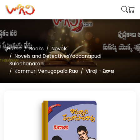
Home
Books
Novels
Novels and DetectivesYaddanapudi
Sulochanarani
Kommuri Venugopala Rao
Viraji - విరాజి