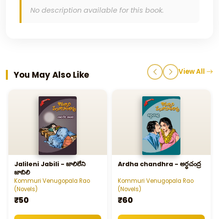
No description available for this book.
View All
You May Also Like
Jalileni Jabili - జాలిలేని
Ardha chandhra - అర్ధచంద్ర
జాబిలి
Kommuri Venugopala Rao
Kommuri Venugopala Rao
(Novels)
(Novels)
₹50
₹60