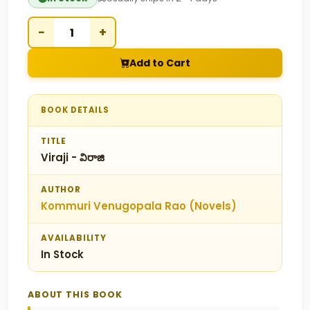
−
+
Add to Cart
BOOK DETAILS
TITLE
Viraji - విరాజి
AUTHOR
Kommuri Venugopala Rao (Novels)
AVAILABILITY
In Stock
ABOUT THIS BOOK