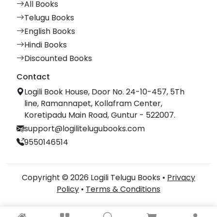
All Books
Telugu Books
English Books
Hindi Books
Discounted Books
Contact
Logili Book House, Door No. 24-10-457, 5Th
line, Ramannapet, Kollafram Center,
Koretipadu Main Road, Guntur - 522007.
support@logilitelugubooks.com
9550146514
Copyright © 2026 Logili Telugu Books •
Privacy
Policy
•
Terms & Conditions