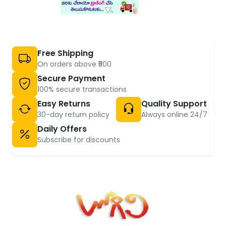
Free Shipping
On orders above ₹500
Secure Payment
100% secure transactions
Easy Returns
Quality Support
30-day return policy
Always online 24/7
Daily Offers
Subscribe for discounts