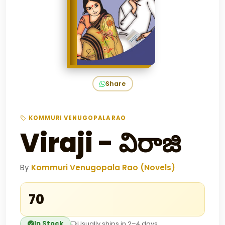
Share
KOMMURI VENUGOPALA RAO
Viraji - విరాజి
By
Kommuri Venugopala Rao (Novels)
₹70
In Stock
Usually ships in 2–4 days