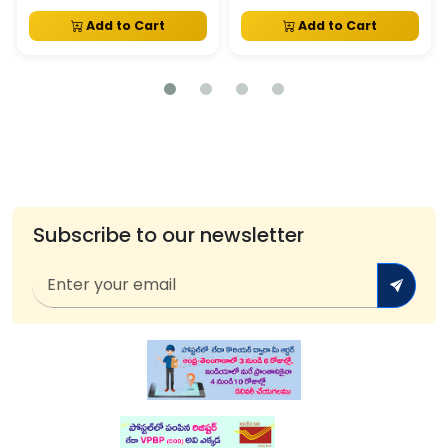
Add to Cart
Add to Cart
Subscribe to our newsletter