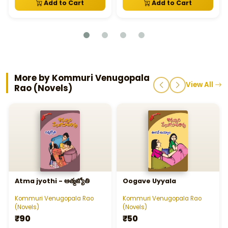
Add to Cart
Add to Cart
More by Kommuri Venugopala
View All
Rao (Novels)
Atma jyothi - ఆత్మజ్యోతి
Oogave Uyyala
Kommuri Venugopala Rao
Kommuri Venugopala Rao
(Novels)
(Novels)
₹90
₹50