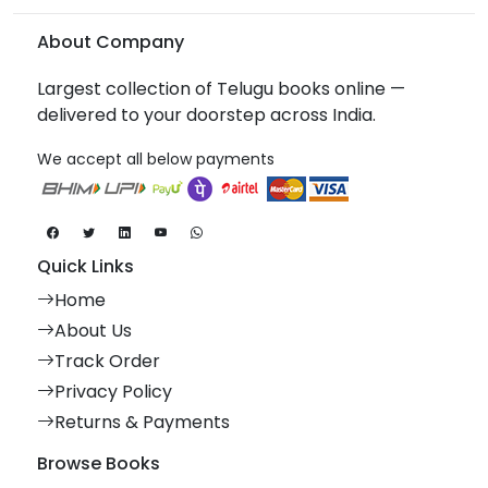
About Company
Largest collection of Telugu books online —
delivered to your doorstep across India.
We accept all below payments
Quick Links
Home
About Us
Track Order
Privacy Policy
Returns & Payments
Browse Books