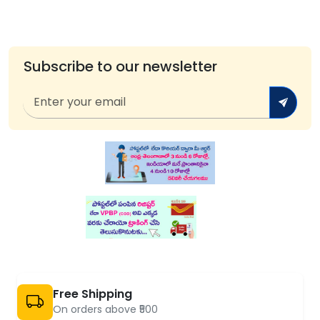
Subscribe to our newsletter
Free Shipping
On orders above ₹500