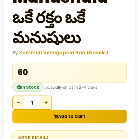
ఒకే రక్తం ఒకే
మనుషులు
By
Kommuri Venugopala Rao (Novels)
₹60
In Stock
Usually ships in 2–4 days
−
+
Add to Cart
BOOK DETAILS