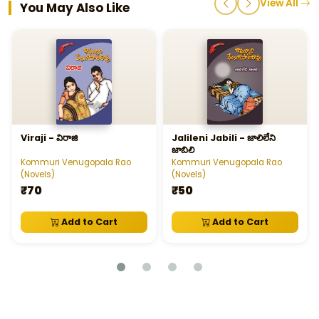
View All
You May Also Like
Viraji - విరాజి
Jalileni Jabili - జాలిలేని
జాబిలి
Kommuri Venugopala Rao
Kommuri Venugopala Rao
(Novels)
(Novels)
₹70
₹50
Add to Cart
Add to Cart