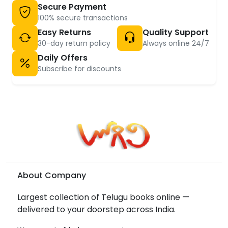
Secure Payment
100% secure transactions
Easy Returns
Quality Support
30-day return policy
Always online 24/7
Daily Offers
Subscribe for discounts
About Company
Largest collection of Telugu books online —
delivered to your doorstep across India.