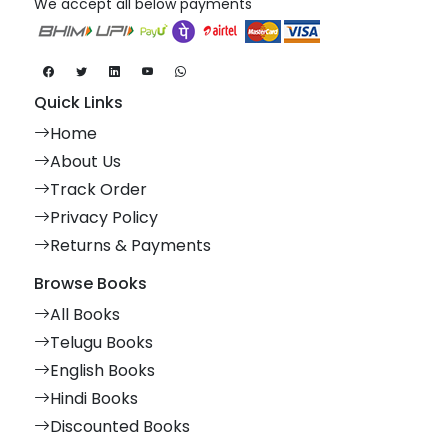
We accept all below payments
Quick Links
Home
About Us
Track Order
Privacy Policy
Returns & Payments
Browse Books
All Books
Telugu Books
English Books
Hindi Books
Discounted Books