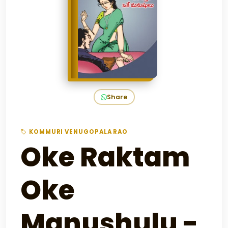
Share
KOMMURI VENUGOPALA RAO
Oke Raktam
Oke
Manushulu -