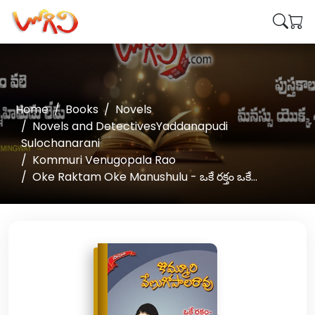
Home
Books
Novels
Novels and DetectivesYaddanapudi
Sulochanarani
Kommuri Venugopala Rao
Oke Raktam Oke Manushulu - ఒకే రక్తం ఒకే...