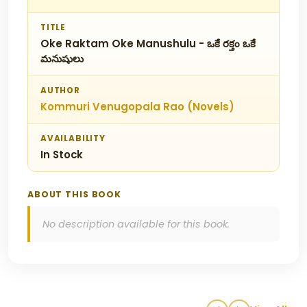
TITLE
Oke Raktam Oke Manushulu - ఒకే రక్తం ఒకే
మనుషులు
AUTHOR
Kommuri Venugopala Rao (Novels)
AVAILABILITY
In Stock
ABOUT THIS BOOK
No description available for this book.