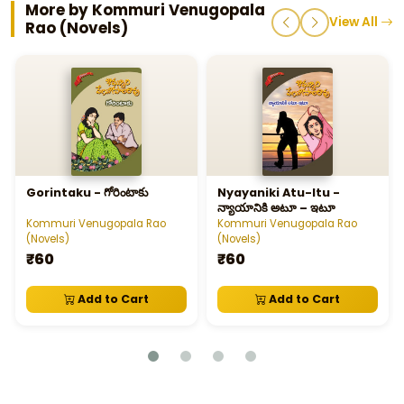
More by Kommuri Venugopala
View All
Rao (Novels)
Gorintaku - గోరింటాకు
Nyayaniki Atu-Itu -
న్యాయానికి అటూ – ఇటూ
Kommuri Venugopala Rao
Kommuri Venugopala Rao
(Novels)
(Novels)
₹60
₹60
Add to Cart
Add to Cart