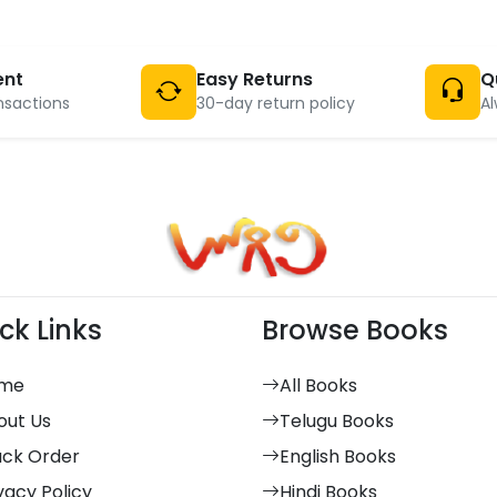
ent
Easy Returns
Q
nsactions
30-day return policy
Al
ck Links
Browse Books
me
All Books
out Us
Telugu Books
ack Order
English Books
vacy Policy
Hindi Books