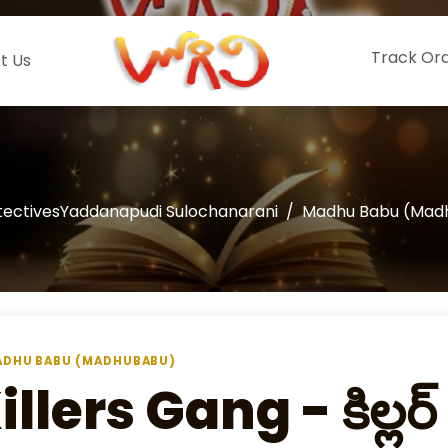
Track Or
t Us
tectivesYaddanapudi Sulochanarani
Madhu Babu (Mad
DHU BABU (MADHUBABU)
illers Gang - కిల్లర్‌ 