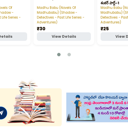
శంకర్‌ పార్ట్‌-1
vels Of
Madhu Babu (Novels Of
Madhu Babu (No
hadow -
Madhubabu) (Shadow -
Madhubabu) (S
 Life Series -
Detectives - Past Life Series -
Detectives - Past
Adventures)
Adventures)
₹30
₹25
Details
View Details
View D