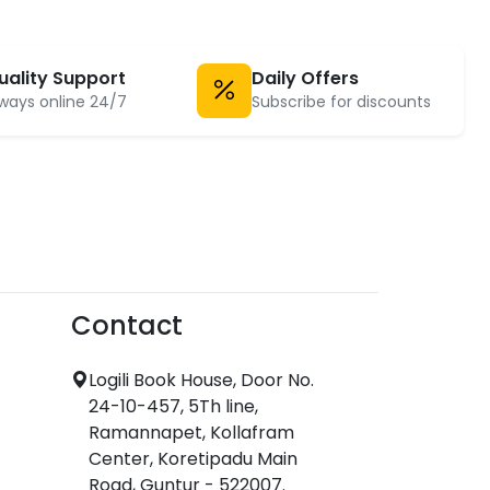
uality Support
Daily Offers
ways online 24/7
Subscribe for discounts
Contact
Logili Book House, Door No.
24-10-457, 5Th line,
Ramannapet, Kollafram
Center, Koretipadu Main
Road, Guntur - 522007.