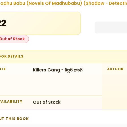
adhu Babu (Novels Of Madhubabu) (Shadow - Detectives
22
Out of Stock
OOK DETAILS
TLE
Killers Gang - కిల్లర్‌ గాంగ్‌
AUTHOR
AILABILITY
Out of Stock
UT THIS BOOK