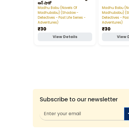
ఆన్‌ షాడో
Madhu Babu (Novels Of
Madhu Babu (No
Madhubabu) (Shadow -
Madhubabu) (S
Detectives - Past Life Series -
Detectives - Past
Adventures)
Adventures)
₹30
₹30
View Details
View 
Subscribe to our newsletter