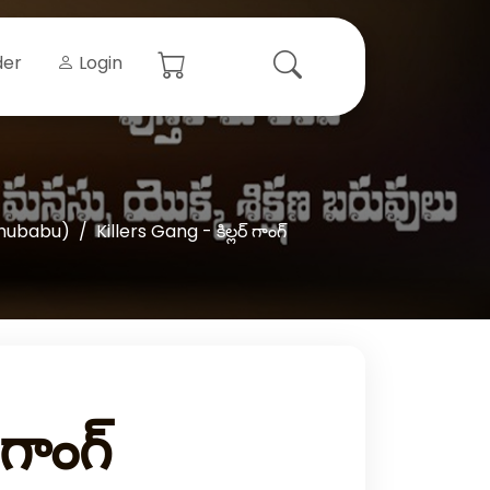
der
Login
hubabu)
Killers Gang - కిల్లర్‌ గాంగ్‌
గాంగ్‌