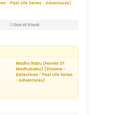
 - Past Life Series - Adventures)
Out of Stock
Madhu Babu (Novels Of
Madhubabu) (Shadow -
Detectives - Past Life Series
- Adventures)