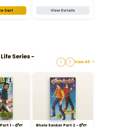
₹30
to Cart
View Details
View D
ife Series -
View All
art 1 - భోలా
Bhola Sankar Part 2 - భోలా
Chinese Mask - చ