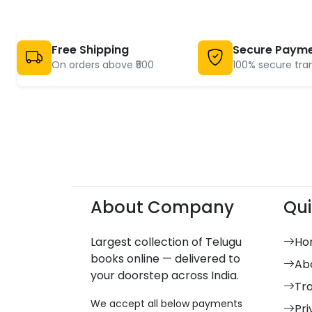
Free Shipping
Secure Paym
On orders above ₹500
100% secure tra
About Company
Qui
Largest collection of Telugu
Ho
books online — delivered to
Ab
your doorstep across India.
Tr
We accept all below payments
Pri