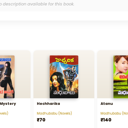
o description available for this book.
 Mystery
Hechharika
Atanu
vels)
Madhubabu (Novels)
Madhubabu (Nov
₹70
₹140