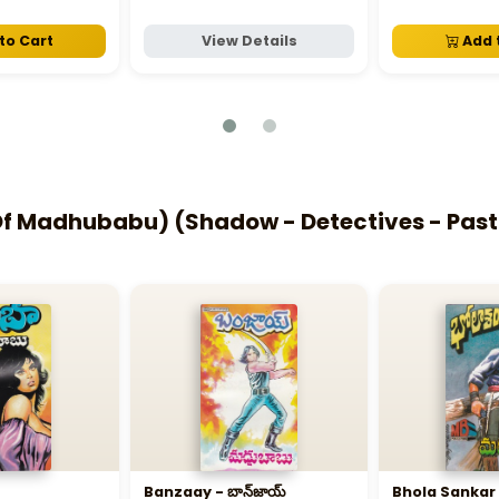
to Cart
View Details
Add 
 Madhubabu) (Shadow - Detectives - Past L
Banzaay - బాన్‌జాయ్‌
Bhola Sankar P