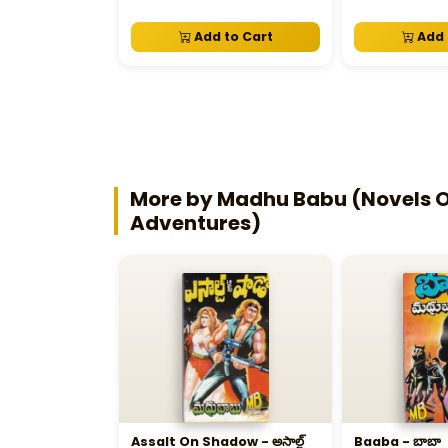
Add to Cart
Add 
More by Madhu Babu (Novels Of
Adventures)
Assalt On Shadow - అసాల్ట్‌
Baaba - బాబా