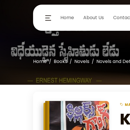
Home
About Us
Contac
Home
Books
Novels
Novels and De
MA
K