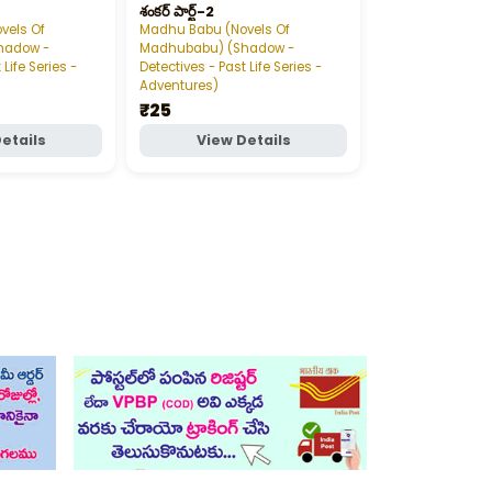
శంకర్‌ పార్ట్‌-2
vels Of
Madhu Babu (Novels Of
Madhu Babu (Nov
hadow -
Madhubabu) (Shadow -
Madhubabu) (S
 Life Series -
Detectives - Past Life Series -
Detectives - Past 
Adventures)
Adventures)
₹25
₹25
etails
View Details
View D