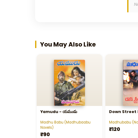
N
You May Also Like
Yamudu - యముడు
Down Street
Madhu Babu (Madhubaabu
Madhubabu (No
Novels)
₹120
₹90