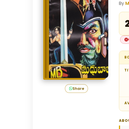
By
M
₹
B
TI
Share
AV
ABO