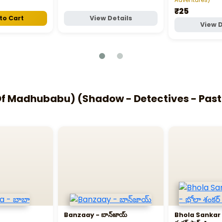
₹25
to Cart
View Details
View D
 Madhubabu) (Shadow - Detectives - Past L
Banzaay - బాన్‌జాయ్‌
Bhola Sankar P