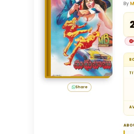
By
M
₹
B
TI
Share
AV
ABO