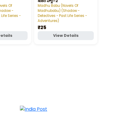
శంకర్‌ పార్ట్‌-2
డేంజరస్‌ గేమ్‌ పార్ట్‌-
vels Of
Madhu Babu (Novels Of
Madhu Babu (Nov
hadow -
Madhubabu) (Shadow -
Madhubabu) (S
 Life Series -
Detectives - Past Life Series -
Detectives - Past 
Adventures)
Adventures)
₹25
₹20
etails
View Details
View D