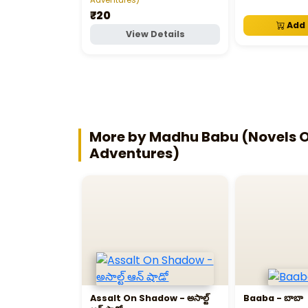
₹20
Add 
View Details
More by Madhu Babu (Novels Of
Adventures)
Assalt On Shadow - అసాల్ట్‌
Baaba - బాబా