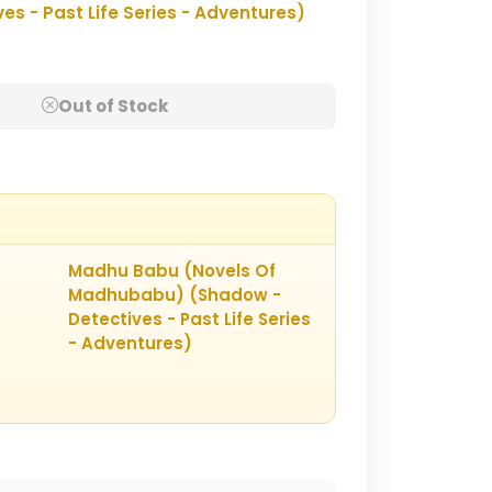
 - Past Life Series - Adventures)
Out of Stock
Madhu Babu (Novels Of
Madhubabu) (Shadow -
Detectives - Past Life Series
- Adventures)