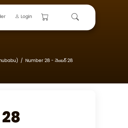
der
Login
hubabu)
Number 28 - నెంబర్‌ 28
 28