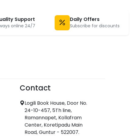
uality Support
Daily Offers
ways online 24/7
Subscribe for discounts
Contact
Logili Book House, Door No.
24-10-457, 5Th line,
Ramannapet, Kollafram
Center, Koretipadu Main
Road, Guntur - 522007.