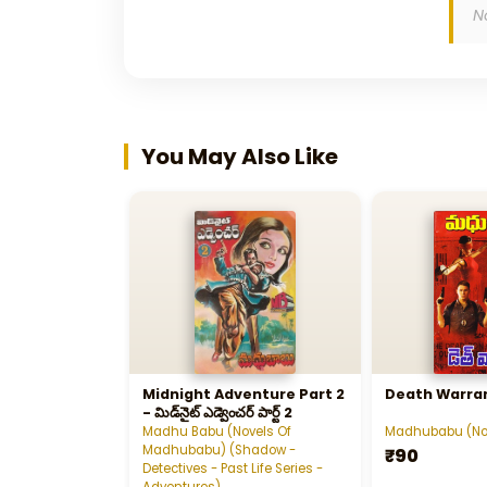
N
You May Also Like
Midnight Adventure Part 2
Death Warra
- మిడ్‌నైట్‌ ఎడ్వెంచర్‌ పార్ట్‌ 2
Madhu Babu (Novels Of
Madhubabu (No
Madhubabu) (Shadow -
₹90
Detectives - Past Life Series -
Adventures)