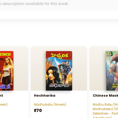
o description available for this book.
nt
Hechharika
Chinese Mask - చ
vels)
Madhubabu (Novels)
Madhu Babu (No
Madhubabu) (S
₹70
Detectives - Past
Adventures)