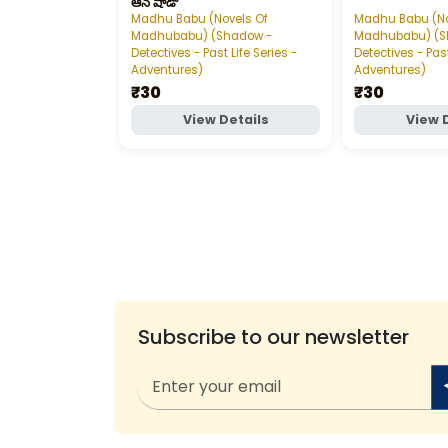
ఆన్‌ షాడో
Madhu Babu (Novels Of
Madhu Babu (No
Madhubabu) (Shadow -
Madhubabu) (S
Detectives - Past Life Series -
Detectives - Past
Adventures)
Adventures)
₹30
₹30
View Details
View 
Subscribe to our newsletter