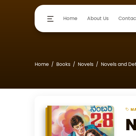
Home
About Us
Contac
Home
Books
Novels
Novels and De
MA
N