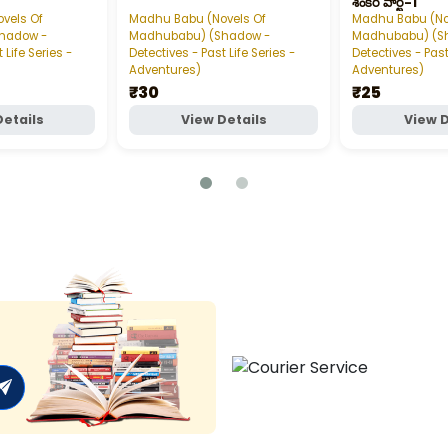
శంకర్‌ పార్ట్‌-1
vels Of
Madhu Babu (Novels Of
Madhu Babu (No
hadow -
Madhubabu) (Shadow -
Madhubabu) (S
 Life Series -
Detectives - Past Life Series -
Detectives - Past
Adventures)
Adventures)
₹30
₹25
Details
View Details
View D