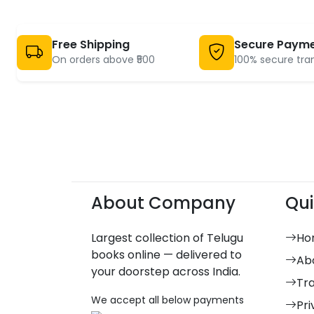
Free Shipping
Secure Paym
On orders above ₹500
100% secure tra
About Company
Qui
Largest collection of Telugu
Ho
books online — delivered to
Ab
your doorstep across India.
Tr
We accept all below payments
Pri