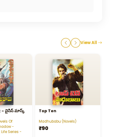
View All
ైనీస్‌ మాస్క్‌
Top Ten
Sankardada 1
vels Of
Madhubabu (Novels)
Madhubabu (Nov
hadow -
₹90
₹240
 Life Series -