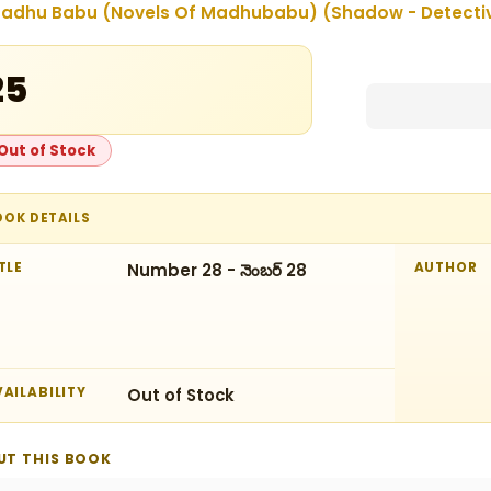
adhu Babu (Novels Of Madhubabu) (Shadow - Detectives
25
Out of Stock
OOK DETAILS
TLE
Number 28 - నెంబర్‌ 28
AUTHOR
AILABILITY
Out of Stock
UT THIS BOOK