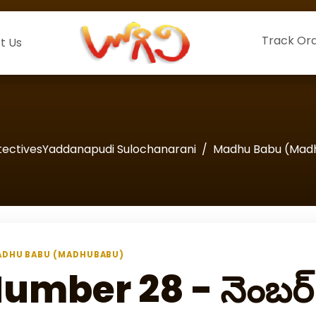
Track Or
t Us
tectivesYaddanapudi Sulochanarani
Madhu Babu (Mad
DHU BABU (MADHUBABU)
umber 28 - నెంబర్‌