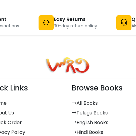
ent
Easy Returns
Q
nsactions
30-day return policy
Al
ck Links
Browse Books
me
All Books
out Us
Telugu Books
ack Order
English Books
vacy Policy
Hindi Books