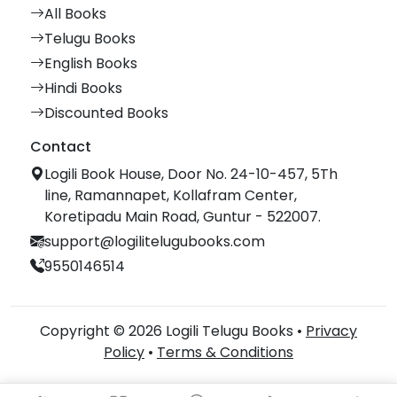
All Books
Telugu Books
English Books
Hindi Books
Discounted Books
Contact
Logili Book House, Door No. 24-10-457, 5Th
line, Ramannapet, Kollafram Center,
Koretipadu Main Road, Guntur - 522007.
support@logilitelugubooks.com
9550146514
Copyright © 2026 Logili Telugu Books •
Privacy
Policy
•
Terms & Conditions