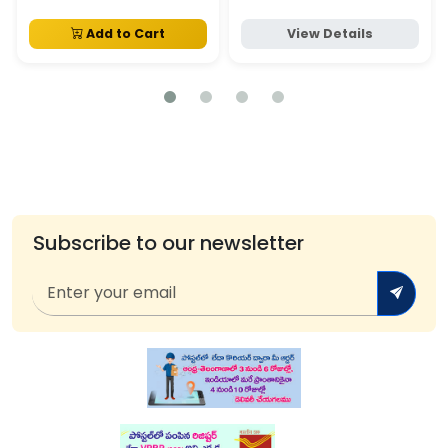
Add to Cart
View Details
Subscribe to our newsletter