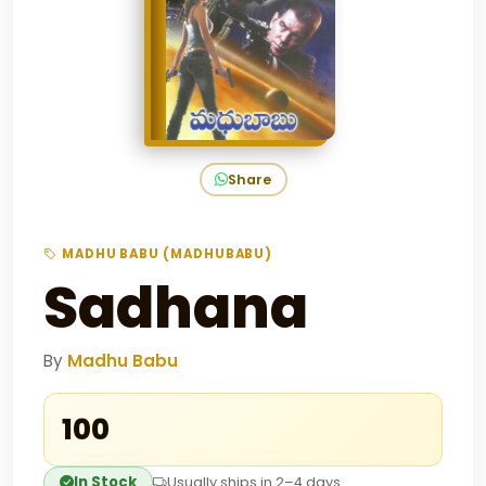
Share
MADHU BABU (MADHUBABU)
Sadhana
By
Madhu Babu
₹100
In Stock
Usually ships in 2–4 days