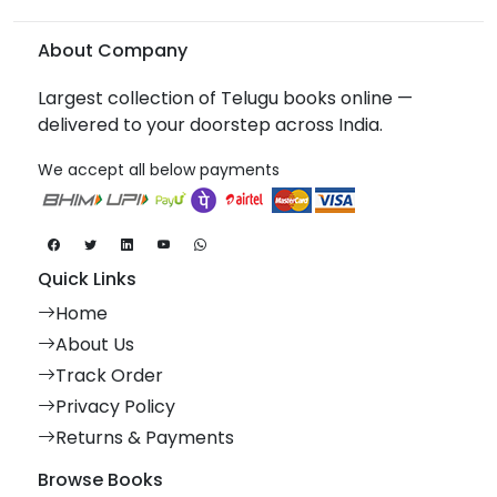
About Company
Largest collection of Telugu books online —
delivered to your doorstep across India.
We accept all below payments
Quick Links
Home
About Us
Track Order
Privacy Policy
Returns & Payments
Browse Books