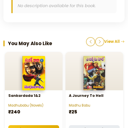
No description available for this book.
View All
You May Also Like
Sankardada 1&2
A Journey To Hell
Madhubabu (Novels)
Madhu Babu
₹240
₹25