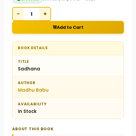
−
+
Add to Cart
BOOK DETAILS
TITLE
Sadhana
AUTHOR
Madhu Babu
AVAILABILITY
In Stock
ABOUT THIS BOOK