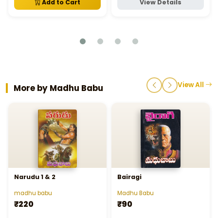
Add to Cart
View Details
View All
More by Madhu Babu
Narudu 1 & 2
Bairagi
madhu babu
Madhu Babu
₹220
₹90