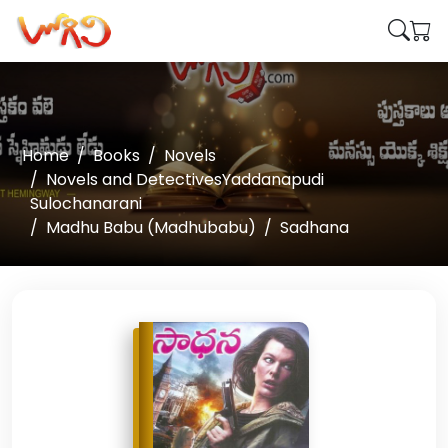
Home
Books
Novels
Novels and DetectivesYaddanapudi
Sulochanarani
Madhu Babu (Madhubabu)
Sadhana