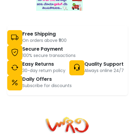
Free Shipping
On orders above ₹500
Secure Payment
100% secure transactions
Easy Returns
Quality Support
30-day return policy
Always online 24/7
Daily Offers
Subscribe for discounts