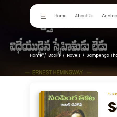
Home
About Us
Contac
Home
Books
Novels
Sampenga Th
NO
S