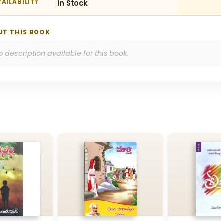
AILABILITY
In Stock
UT THIS BOOK
o description available for this book.