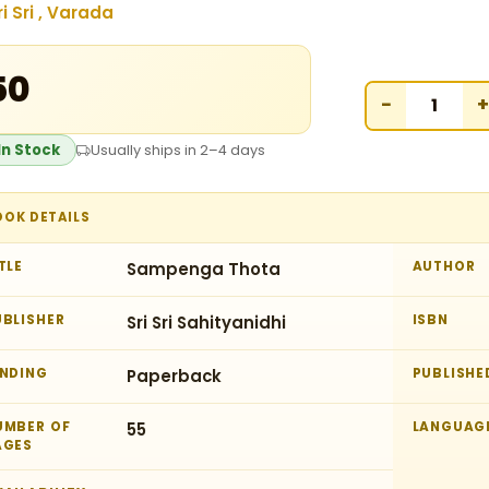
ri Sri , Varada
50
−
+
In Stock
Usually ships in 2–4 days
OOK DETAILS
TLE
Sampenga Thota
AUTHOR
UBLISHER
Sri Sri Sahityanidhi
ISBN
INDING
Paperback
PUBLISHE
UMBER OF
55
LANGUAG
AGES