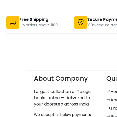
Free Shipping
Secure Paym
On orders above ₹500
100% secure tra
About Company
Qui
Largest collection of Telugu
Ho
books online — delivered to
Ab
your doorstep across India.
Tr
We accept all below payments
Pri