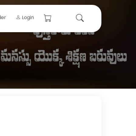
der
Login