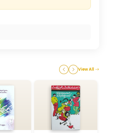
View All