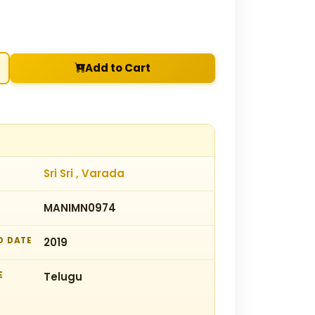
Add to Cart
Sri Sri , Varada
MANIMN0974
D DATE
2019
E
Telugu