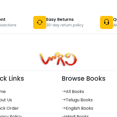
ent
Easy Returns
Q
nsactions
30-day return policy
Al
ck Links
Browse Books
me
All Books
out Us
Telugu Books
ack Order
English Books
vacy Policy
Hindi Books