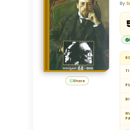
By
S
₹
B
TI
Share
P
B
N
P