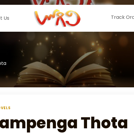
Track Or
t Us
ota
VELS
ampenga Thota