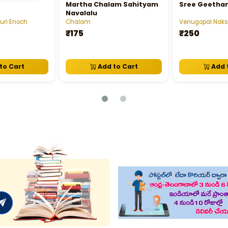
Martha Chalam Sahityam
Sree Geetha
Navalalu
uri Enoch
Chalam
Venugopal Nak
₹175
₹250
to Cart
Add to Cart
Add 