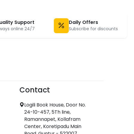
uality Support
Daily Offers
ways online 24/7
Subscribe for discounts
Contact
Logili Book House, Door No.
24-10-457, 5Th line,
Ramannapet, Kollafram
Center, Koretipadu Main
Road, Guntur - 522007.