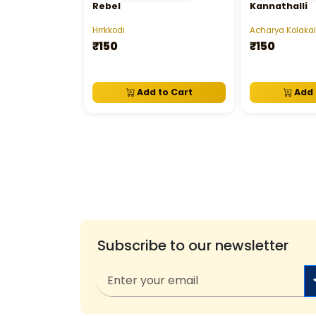
Rebel
Kannathalli
Hrrkkodi
Acharya Kolakal
₹150
₹150
Add to Cart
Add 
Subscribe to our newsletter