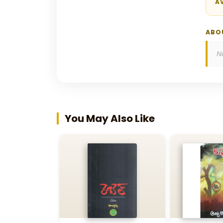
AV
ABO
N
You May Also Like