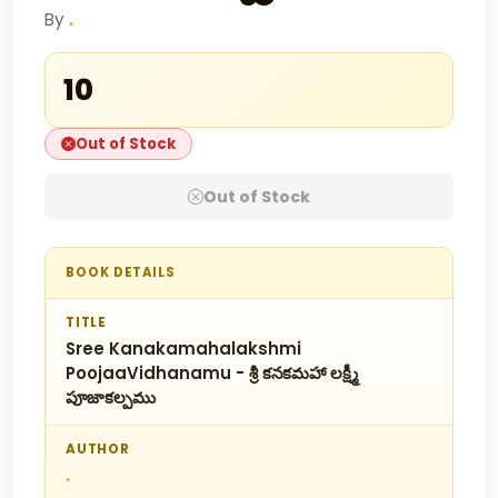
By
.
₹10
Out of Stock
Out of Stock
BOOK DETAILS
TITLE
Sree Kanakamahalakshmi
PoojaaVidhanamu - శ్రీ కనకమహా లక్ష్మీ
పూజాకల్పము
AUTHOR
.