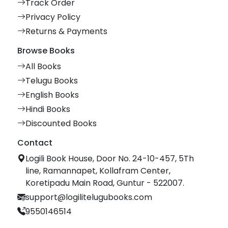
Track Order
Privacy Policy
Returns & Payments
Browse Books
All Books
Telugu Books
English Books
Hindi Books
Discounted Books
Contact
Logili Book House, Door No. 24-10-457, 5Th
line, Ramannapet, Kollafram Center,
Koretipadu Main Road, Guntur - 522007.
support@logilitelugubooks.com
9550146514