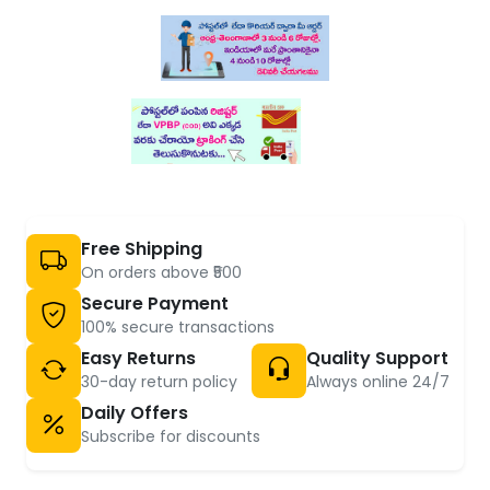
Free Shipping
On orders above ₹500
Secure Payment
100% secure transactions
Easy Returns
Quality Support
30-day return policy
Always online 24/7
Daily Offers
Subscribe for discounts