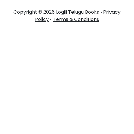
Copyright © 2026 Logili Telugu Books •
Privacy
Policy
•
Terms & Conditions