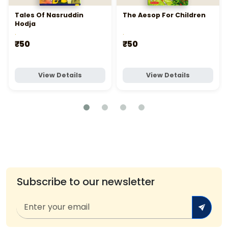
Tales Of Nasruddin
The Aesop For Children
Hodja
.
.
₹50
₹50
View Details
View Details
Subscribe to our newsletter