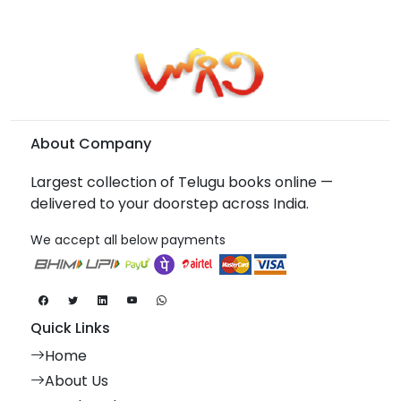
About Company
Largest collection of Telugu books online —
delivered to your doorstep across India.
We accept all below payments
Quick Links
Home
About Us