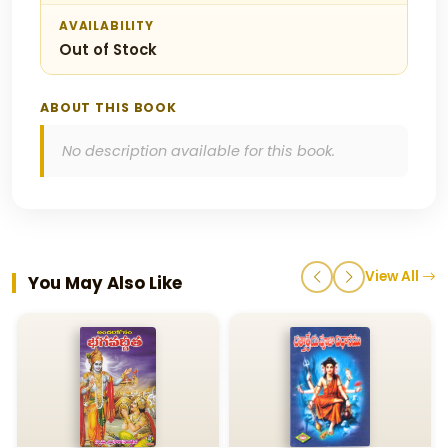
AVAILABILITY
Out of Stock
ABOUT THIS BOOK
No description available for this book.
View All
You May Also Like