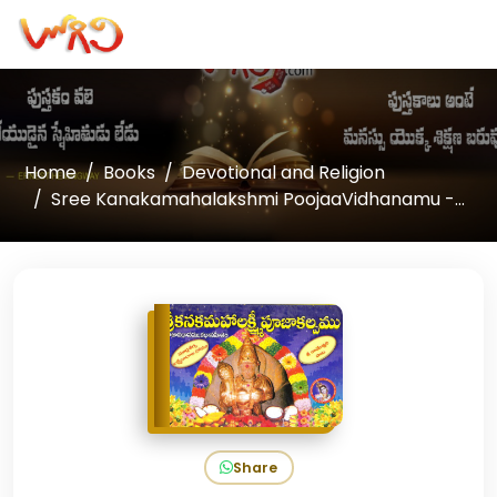
Home
Books
Devotional and Religion
Sree Kanakamahalakshmi PoojaaVidhanamu -...
Share