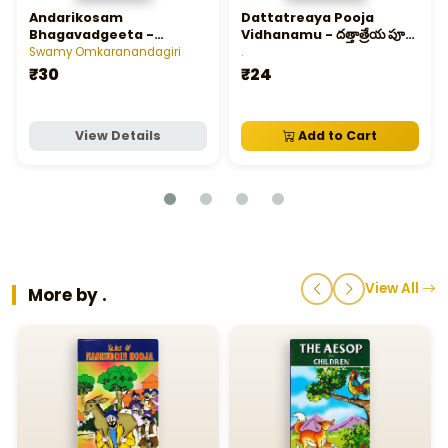
Andarikosam
Dattatreaya Pooja
Bhagavadgeeta -
Vidhanamu - దత్తాత్రేయ పూజా
అందరికోసం భగవద్గీత
విధానము
Swamy Omkaranandagiri
.
₹30
₹24
View Details
Add to Cart
View All
More by .