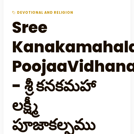
DEVOTIONAL AND RELIGION
Sree
Kanakamahal
PoojaaVidhan
- శ్రీ కనకమహా
లక్ష్మీ
పూజాకల్పము