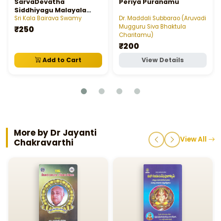
SarvaDevatha
Periya Puranamu
Siddhiyagu Malayala
Mantra Rajeeyam
Sri Kala Bairava Swamy
Dr. Maddali Subbarao (Aruvadi
Mugguru Siva Bhaktula
₹250
Charitamu)
₹200
Add to Cart
View Details
More by Dr Jayanti
View All
Chakravarthi