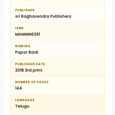
PUBLISHER
sri Raghavendra Publishers
ISBN
MANIMN6291
BINDING
Papar Back
PUBLISHED DATE
2018 3rd print
NUMBER OF PAGES
144
LANGUAGE
Telugu