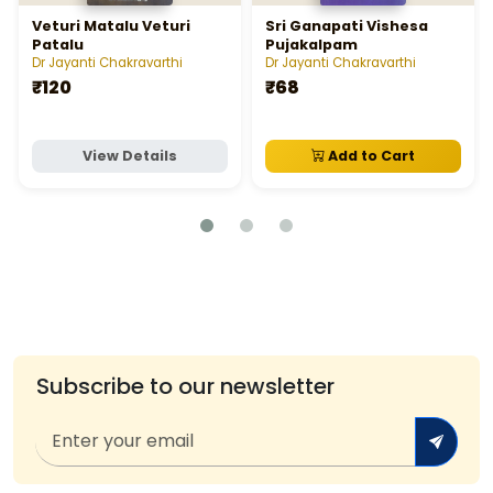
Veturi Matalu Veturi
Sri Ganapati Vishesa
Patalu
Pujakalpam
Dr Jayanti Chakravarthi
Dr Jayanti Chakravarthi
₹120
₹68
View Details
Add to Cart
Subscribe to our newsletter