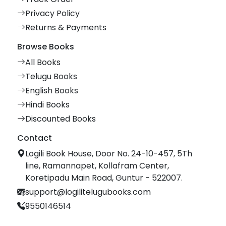
Privacy Policy
Returns & Payments
Browse Books
All Books
Telugu Books
English Books
Hindi Books
Discounted Books
Contact
Logili Book House, Door No. 24-10-457, 5Th
line, Ramannapet, Kollafram Center,
Koretipadu Main Road, Guntur - 522007.
support@logilitelugubooks.com
9550146514