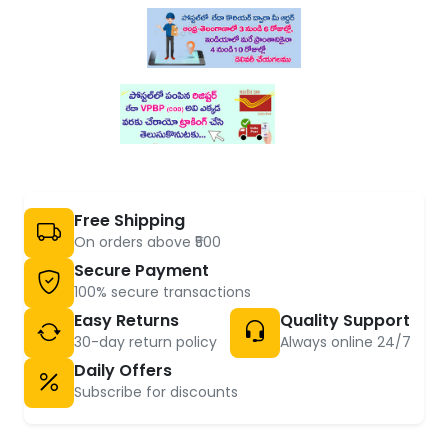
Free Shipping
On orders above ₹500
Secure Payment
100% secure transactions
Easy Returns
Quality Support
30-day return policy
Always online 24/7
Daily Offers
Subscribe for discounts