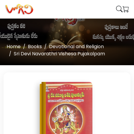
Home
Books
Devotional and Religion
Sri Devi Navarathri Vishesa Pujakalpam