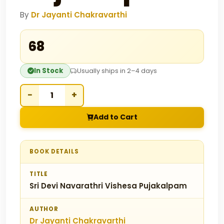
By
Dr Jayanti Chakravarthi
₹68
In Stock
Usually ships in 2–4 days
−
+
Add to Cart
BOOK DETAILS
TITLE
Sri Devi Navarathri Vishesa Pujakalpam
AUTHOR
Dr Jayanti Chakravarthi