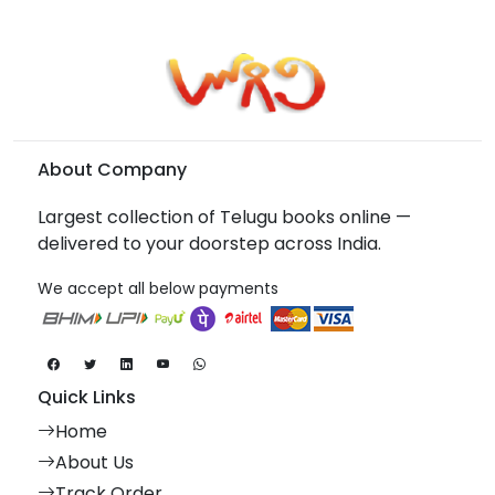
About Company
Largest collection of Telugu books online —
delivered to your doorstep across India.
We accept all below payments
Quick Links
Home
About Us
Track Order