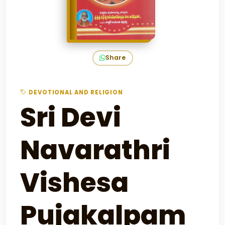
Share
DEVOTIONAL AND RELIGION
Sri Devi
Navarathri
Vishesa
Pujakalpam