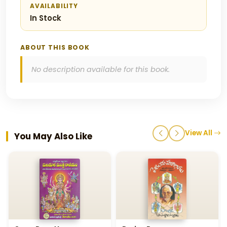
AVAILABILITY
In Stock
ABOUT THIS BOOK
No description available for this book.
View All
You May Also Like