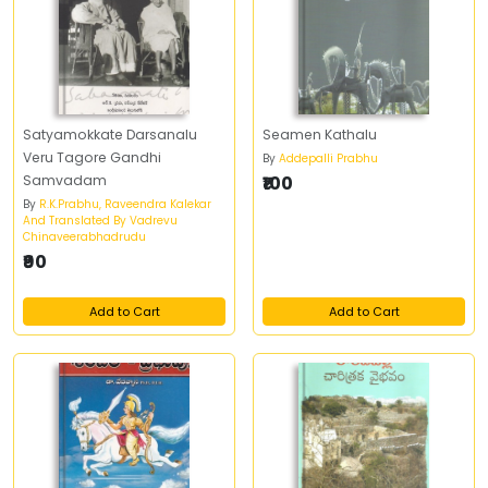
Satyamokkate Darsanalu
Seamen Kathalu
Veru Tagore Gandhi
By
Addepalli Prabhu
Samvadam
₹100
By
R.K.Prabhu, Raveendra Kalekar
And Translated By Vadrevu
Chinaveerabhadrudu
₹90
Add to Cart
Add to Cart