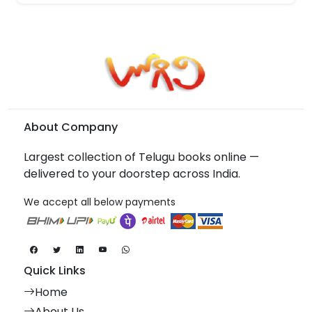
About Company
Largest collection of Telugu books online —
delivered to your doorstep across India.
We accept all below payments
Quick Links
Home
About Us