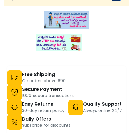
Free Shipping
On orders above ₹500
Secure Payment
100% secure transactions
Easy Returns
Quality Support
30-day return policy
Always online 24/7
Daily Offers
Subscribe for discounts