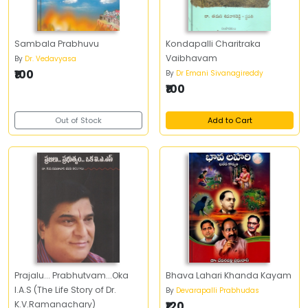
Sambala Prabhuvu
Kondapalli Charitraka
Vaibhavam
By
Dr. Vedavyasa
₹100
By
Dr Emani Sivanagireddy
₹100
Out of Stock
Add to Cart
Prajalu... Prabhutvam...Oka
Bhava Lahari Khanda Kayam
I.A.S (The Life Story of Dr.
By
Devarapalli Prabhudas
K.V.Ramanachary)
₹120