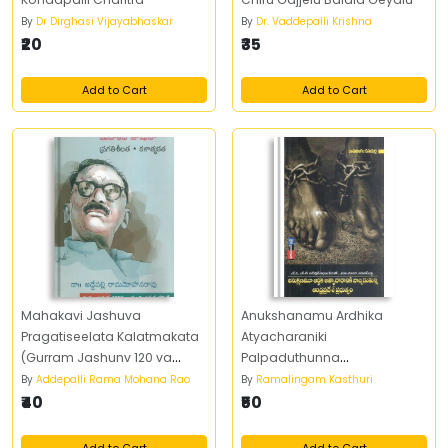
By
Dr Dirghasi Vijayabhaskar
By
Dr. Vaddepalli Krishna
₹20
₹35
Add to Cart
Add to Cart
Mahakavi Jashuva
Anukshanamu Ardhika
Pragatiseelata Kalatmakata
Atyacharaniki
(Gurram Jashunv 120 va
Palpaduthunna
Jayanti Utsava Committee)
Andhrapradesh Prabhutvam
By
Addepalli Rama Mohana Rao
By
Ramalingam Kasthuri
₹40
₹50