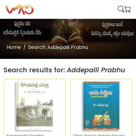
Home
Search: Addepalli Prabhu
Search results for:
Addepalli Prabhu
Kondapalli Charitra
Chiru Gajjelu Balala Geyalu