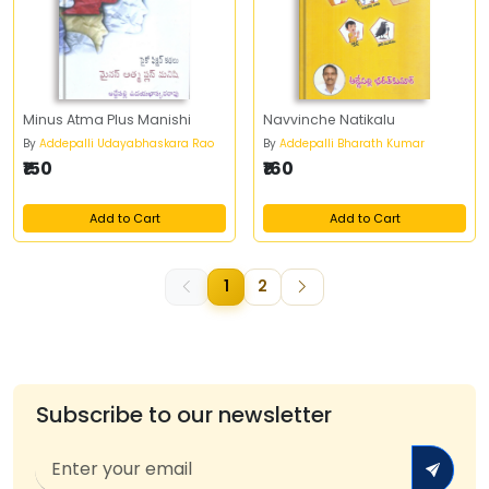
Minus Atma Plus Manishi
Navvinche Natikalu
By
Addepalli Udayabhaskara Rao
By
Addepalli Bharath Kumar
₹150
₹160
Add to Cart
Add to Cart
1
2
Subscribe to our newsletter