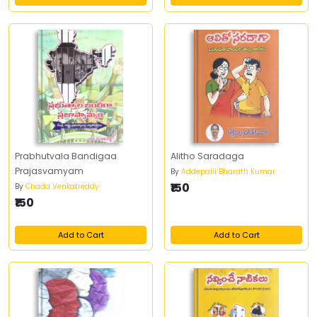
Prabhutvala Bandigaa
Alitho Saradaga
Prajasvamyam
By
Addepalli Bharath Kumar
₹150
By
Chada Venkatreddy
₹150
Add to Cart
Add to Cart