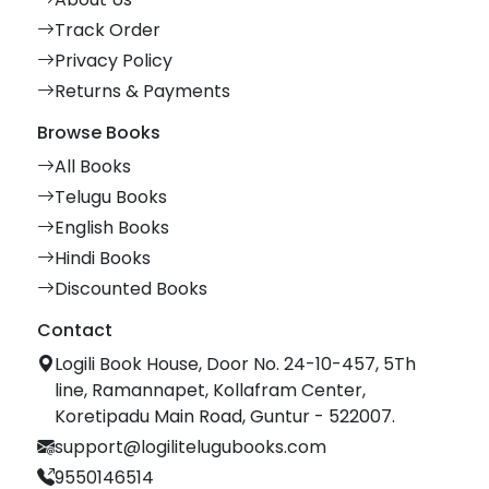
Track Order
Privacy Policy
Returns & Payments
Browse Books
All Books
Telugu Books
English Books
Hindi Books
Discounted Books
Contact
Logili Book House, Door No. 24-10-457, 5Th
line, Ramannapet, Kollafram Center,
Koretipadu Main Road, Guntur - 522007.
support@logilitelugubooks.com
9550146514