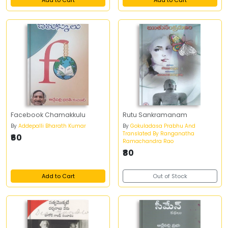
Add to Cart
Add to Cart
Facebook Chamakkulu
Rutu Sankramanam
By
Addepalli Bharath Kumar
By
Gokuladasa Prabhu And
Translated By Ranganatha
₹60
Ramachandra Rao
₹80
Add to Cart
Out of Stock