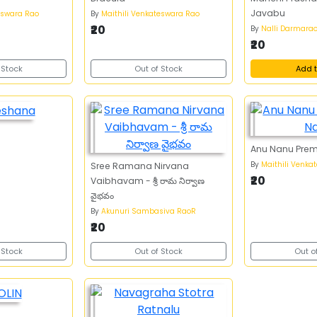
Javabu
eswara Rao
By
Maithili Venkateswara Rao
₹20
By
Nalli Darmara
₹20
 Stock
Out of Stock
Add t
Anu Nanu Pre
By
Maithili Venka
Sree Ramana Nirvana
₹20
Vaibhavam - శ్రీ రామ నిర్వాణ
వైభవం
By
Akunuri Sambasiva RaoR
₹20
 Stock
Out of Stock
Out o