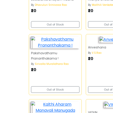
By
Dhavuluri Srinivasa Rao
By
Maithili Venkat
₹20
₹20
Out of Stock
Out of
Anveshana
By
V.S.Rao
Pakshavathamu
₹20
Prananthakama !
By
Sirivalla Muralidhara Rao
₹20
Out of Stock
Out of
VIOLIN