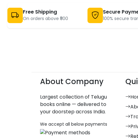
Free Shipping
Secure Paym
On orders above ₹500
100% secure tra
About Company
Qui
Largest collection of Telugu
Ho
books online — delivered to
Ab
your doorstep across India.
Tr
We accept all below payments
Pri
Re