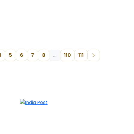
4
5
6
7
8
...
110
111