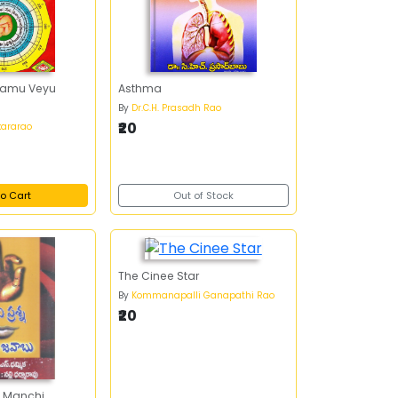
ramu Veyu
Asthma
By
Dr.C.H. Prasadh Rao
₹20
ararao
o Cart
Out of Stock
The Cinee Star
By
Kommanapalli Ganapathi Rao
₹20
 Manchi