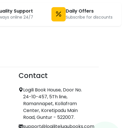
uality Support
Daily Offers
ways online 24/7
Subscribe for discounts
Contact
Logili Book House, Door No.
24-10-457, 5Th line,
Ramannapet, Kollafram
Center, Koretipadu Main
Road, Guntur - 522007.
support@logilitelugubooks.com