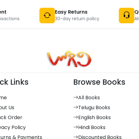
ent
Easy Returns
Q
nsactions
30-day return policy
Al
ck Links
Browse Books
me
All Books
out Us
Telugu Books
ack Order
English Books
vacy Policy
Hindi Books
turns & Payments
Discounted Books