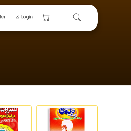
der
Login