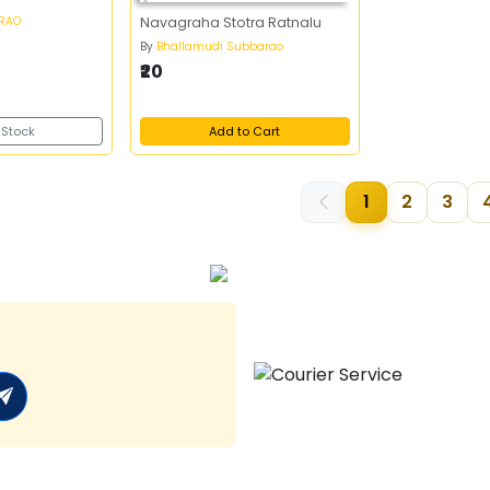
 RAO
Navagraha Stotra Ratnalu
By
Bhallamudi Subbarao
₹20
 Stock
Add to Cart
1
2
3