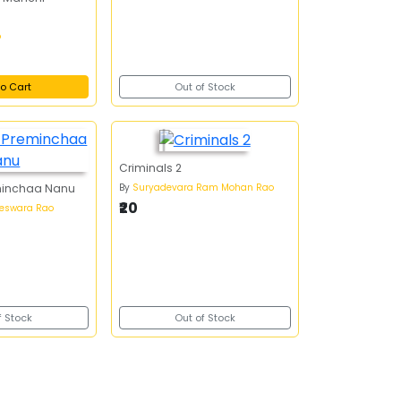
o
o Cart
Out of Stock
Criminals 2
By
Suryadevara Ram Mohan Rao
minchaa Nanu
₹20
teswara Rao
f Stock
Out of Stock