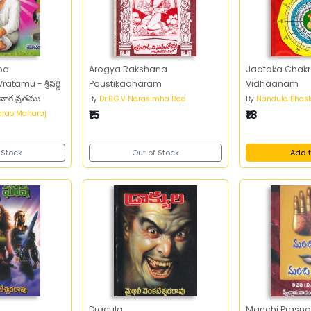
aba
Arogya Rakshana
Jaataka Chak
amu - శ్రీషిర్డి
Poustikaaharam
Vidhaanam
వగురువార వ్రతము
By
Dr.B.G.V Narasimha Rao
By
Nandula Bhask
₹15
₹18
arao Maharaj
 Stock
Out of Stock
Add t
a
Dracula
Manchi Prasna