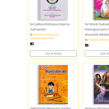
Sri Lalitaa Rahasya Nama
Sri Shirdi Saib
Sahasram
Navaguruvara Vrat
సాయిబాబా న
By
Acharya Vadlamudi
Venkateswara Rao
By
Adipudi Mohan
₹10
₹15
Out of Stock
Out of
Lekkalanta Bhayam Vadhu
Aranya Ghosh