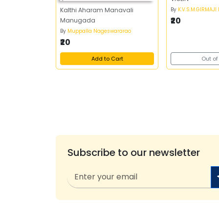
By
K.V.S.M.GIRMAJI
Kalthi Aharam Manavali
₹20
Manugada
By
Muppalla Nageswararao
₹20
Add to Cart
Out of
Subscribe to our newsletter