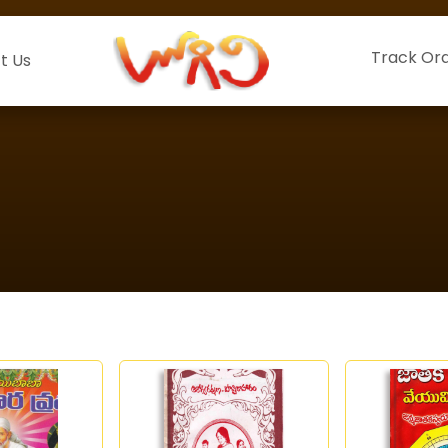
Track Or
t Us