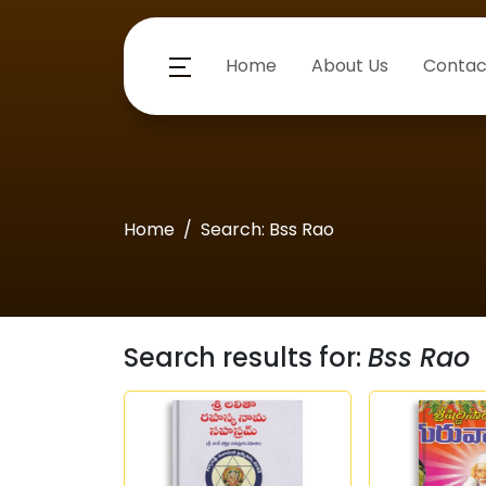
Home
About Us
Contac
Home
Search: Bss Rao
Search results for:
Bss Rao