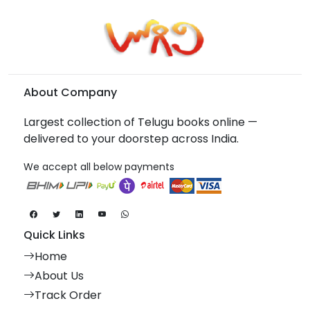
About Company
Largest collection of Telugu books online —
delivered to your doorstep across India.
We accept all below payments
Quick Links
Home
About Us
Track Order