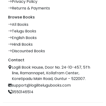
Privacy Policy
Returns & Payments
Browse Books
All Books
Telugu Books
English Books
Hindi Books
Discounted Books
Contact
Logili Book House, Door No. 24-10-457, 5Th
line, Ramannapet, Kollafram Center,
Koretipadu Main Road, Guntur - 522007.
support@logilitelugubooks.com
9550146514