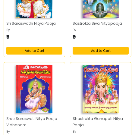
Sri Saraswathi Nitya Pooja
Sastrokta Siva Nityapooja
By
.
By
.
₹8
₹9
Add to Cart
Add to Cart
Sree Saraswati Nitya Pooja
Shastrokta Ganapati Nitya
Vidhanam
Pooja
By
By