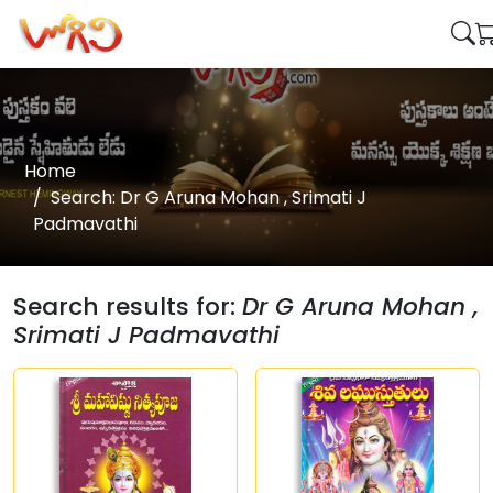
Home
Search: Dr G Aruna Mohan , Srimati J
Padmavathi
Search results for:
Dr G Aruna Mohan ,
Srimati J Padmavathi