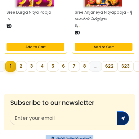
Sree Durga Nitya Pooja
Sree Anjaneya Nityapooja - శ్రీ
ఆంజనేయ నిత్యపూజ
By
.
₹10
By
.
₹10
Add to Cart
Add to Cart
1
2
3
4
5
6
7
8
...
622
623
Subscribe to our newsletter