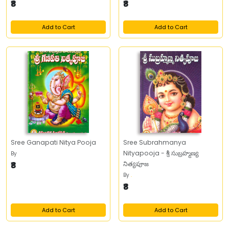
₹8
₹8
Add to Cart
Add to Cart
Sree Ganapati Nitya Pooja
Sree Subrahmanya
Nityapooja - శ్రీ సుబ్రహ్మణ్య
By
₹8
నిత్యపూజ
By
.
₹8
Add to Cart
Add to Cart