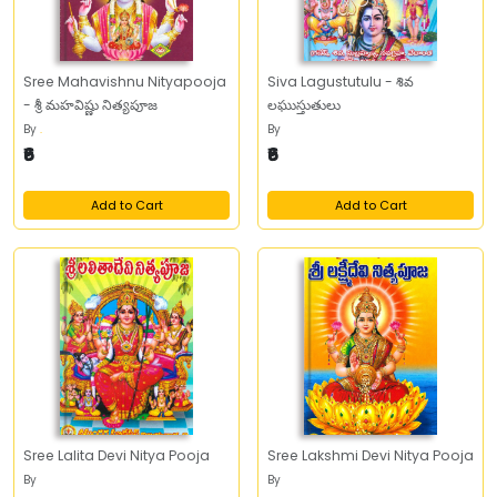
Sree Mahavishnu Nityapooja
Siva Lagustutulu - శివ
- శ్రీ మహవిష్ణు నిత్యపూజ
లఘుస్తుతులు
By
.
By
₹6
₹6
Add to Cart
Add to Cart
Sree Lalita Devi Nitya Pooja
Sree Lakshmi Devi Nitya Pooja
By
By