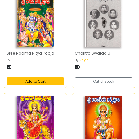
Sree Raama Nitya Pooja
Charitra Swaraalu
By
.
By
Volga
₹10
₹10
Add to Cart
Out of Stock