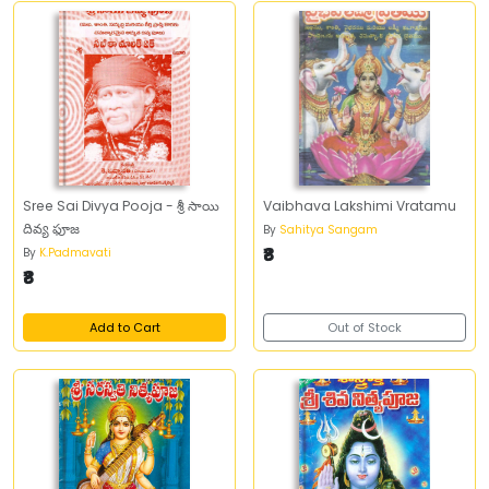
Sree Sai Divya Pooja - శ్రీ సాయి
Vaibhava Lakshimi Vratamu
దివ్య ఫూజ
By
Sahitya Sangam
₹8
By
K.Padmavati
₹8
Add to Cart
Out of Stock