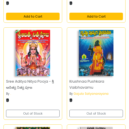
₹9
₹9
Add to Cart
Add to Cart
Sree Aditya Nitya Pooja - శ్రీ
Krushnaa Pushkara
ఆదిత్య నిత్య పూజ
Vaibhavamu
By
.
By
Gajula Satyanarayana
₹9
₹9
Out of Stock
Out of Stock