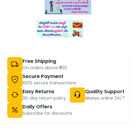
Free Shipping
On orders above ₹500
Secure Payment
100% secure transactions
Easy Returns
Quality Support
30-day return policy
Always online 24/7
Daily Offers
Subscribe for discounts