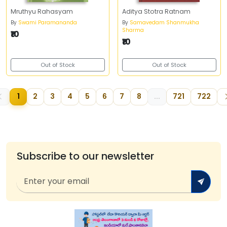
Mruthyu Rahasyam
Aditya Stotra Ratnam
By
Swami Paramananda
By
Samavedam Shanmukha
Sharma
₹10
₹10
Out of Stock
Out of Stock
1
2
3
4
5
6
7
8
...
721
722
Subscribe to our newsletter