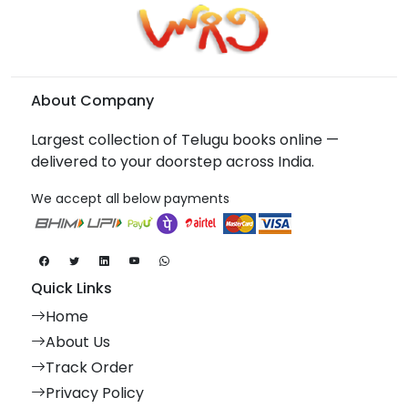
About Company
Largest collection of Telugu books online —
delivered to your doorstep across India.
We accept all below payments
Quick Links
Home
About Us
Track Order
Privacy Policy