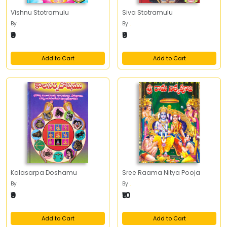
Vishnu Stotramulu
Siva Stotramulu
By
By
.
₹9
₹9
Add to Cart
Add to Cart
Kalasarpa Doshamu
Sree Raama Nitya Pooja
By
By
.
₹9
₹10
Add to Cart
Add to Cart