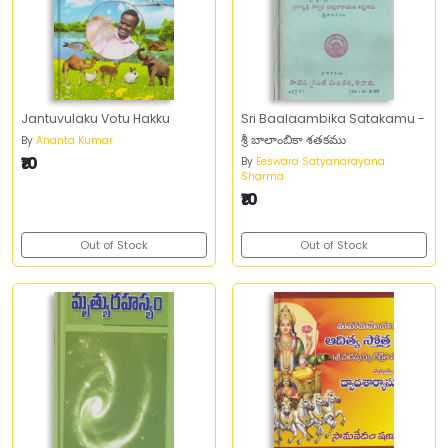
Jantuvulaku Votu Hakku
Sri Baalaambika Satakamu -
శ్రీ బాలాంబికా శతకము
By
Ananta Kumar
₹10
By
Eeswara Satyanarayana
Sharma
₹10
Out of Stock
Out of Stock