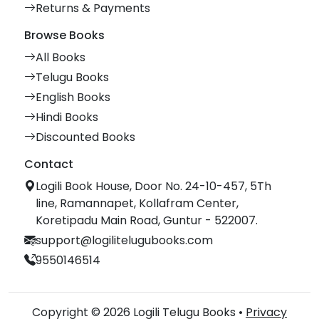
Returns & Payments
Browse Books
All Books
Telugu Books
English Books
Hindi Books
Discounted Books
Contact
Logili Book House, Door No. 24-10-457, 5Th
line, Ramannapet, Kollafram Center,
Koretipadu Main Road, Guntur - 522007.
support@logilitelugubooks.com
9550146514
Copyright © 2026 Logili Telugu Books •
Privacy