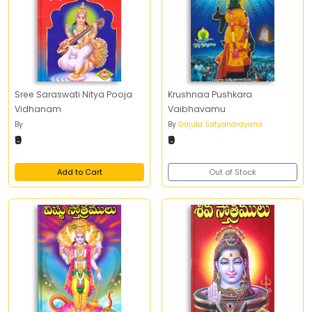
Sree Saraswati Nitya Pooja
Krushnaa Pushkara
Vidhanam
Vaibhavamu
By
By
Gajula Satyanarayana
₹9
₹9
Add to Cart
Out of Stock