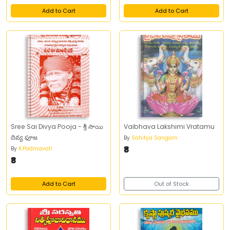
Add to Cart
Add to Cart
Sree Sai Divya Pooja - శ్రీ సాయి
Vaibhava Lakshimi Vratamu
దివ్య ఫూజ
By
Sahitya Sangam
₹8
By
K.Padmavati
₹8
Add to Cart
Out of Stock