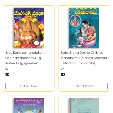
Sree Kanakamahalakshmi
Bala Graha Dosha Chikitsa
PoojaaVidhanamu - శ్రీ
Vidhanamu (Mantra Sastralu
కనకమహా లక్ష్మీ పూజాకల్పము
- Mantralu - Yantralu)
By
.
By
.
₹10
₹10
Out of Stock
Out of Stock