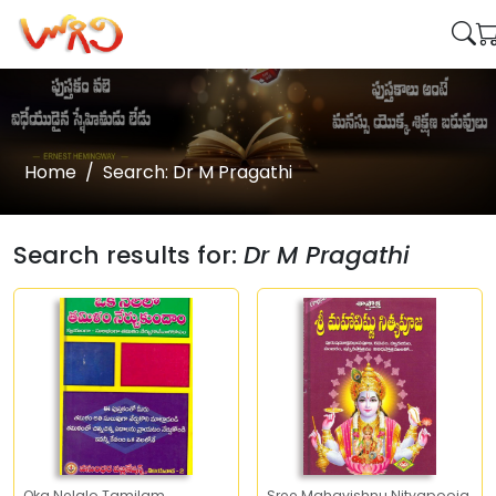
Home
Search: Dr M Pragathi
Search results for:
Dr M Pragathi
Oka Nelalo Tamilam
Sree Mahavishnu Nityapooja