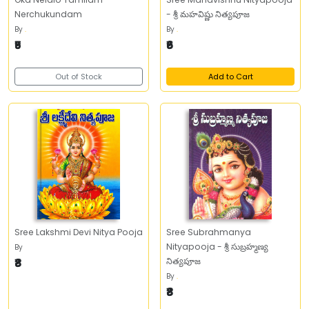
Nerchukundam
- శ్రీ మహవిష్ణు నిత్యపూజ
By
.
By
.
₹5
₹6
Out of Stock
Add to Cart
Sree Lakshmi Devi Nitya Pooja
Sree Subrahmanya
Nityapooja - శ్రీ సుబ్రహ్మణ్య
By
₹8
నిత్యపూజ
By
.
₹8