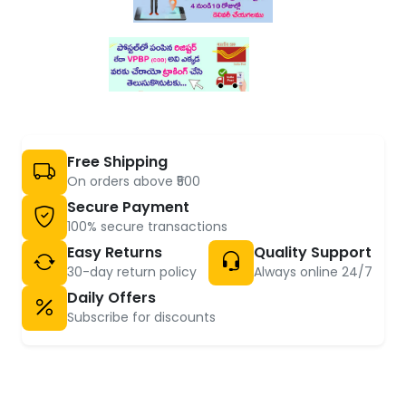
Free Shipping
On orders above ₹500
Secure Payment
100% secure transactions
Easy Returns
Quality Support
30-day return policy
Always online 24/7
Daily Offers
Subscribe for discounts