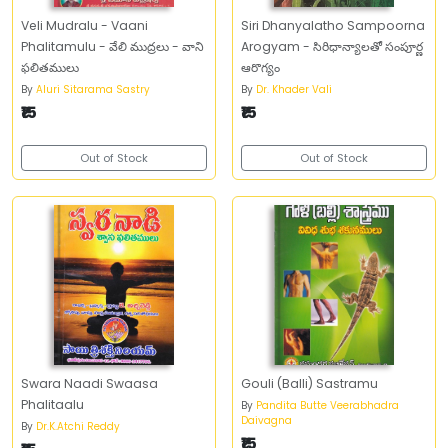
Veli Mudralu - Vaani
Siri Dhanyalatho Sampoorna
Phalitamulu - వేలి ముద్రలు - వాని
Arogyam - సిరిధాన్యాలతో సంపూర్ణ
ఫలితములు
ఆరొగ్యం
By
Aluri Sitarama Sastry
By
Dr. Khader Vali
₹15
₹15
Out of Stock
Out of Stock
Swara Naadi Swaasa
Gouli (Balli) Sastramu
Phalitaalu
By
Pandita Butte Veerabhadra
Daivagna
By
Dr.K.Atchi Reddy
₹15