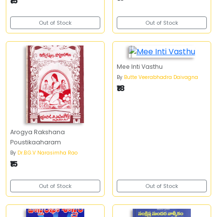
₹15
Out of Stock
Out of Stock
Mee Inti Vasthu
By
Butte Veerabhadra Daivagna
₹18
Arogya Rakshana
Poustikaaharam
By
Dr.B.G.V Narasimha Rao
₹15
Out of Stock
Out of Stock