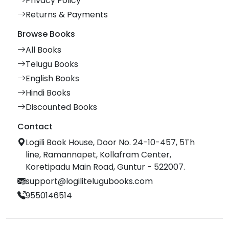
Privacy Policy
Returns & Payments
Browse Books
All Books
Telugu Books
English Books
Hindi Books
Discounted Books
Contact
Logili Book House, Door No. 24-10-457, 5Th
line, Ramannapet, Kollafram Center,
Koretipadu Main Road, Guntur - 522007.
support@logilitelugubooks.com
9550146514