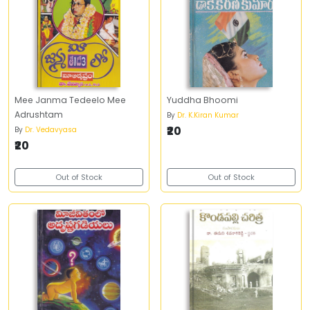
Mee Janma Tedeelo Mee
Yuddha Bhoomi
Adrushtam
By
Dr. K.Kiran Kumar
₹20
By
Dr. Vedavyasa
₹20
Out of Stock
Out of Stock