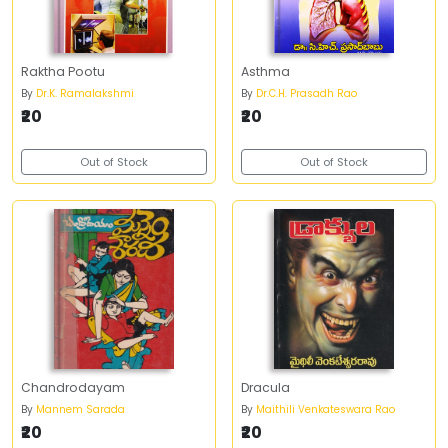
Raktha Pootu
Asthma
By
Dr.K. Ramalakshmi
By
Dr.C.H. Prasadh Rao
₹20
₹20
Out of Stock
Out of Stock
Chandrodayam
Dracula
By
Mannem Sarada
By
Maithili Venkateswara Rao
₹20
₹20