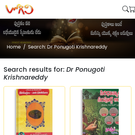
Home
Search: Dr Ponugoti Krishnareddy
Search results for:
Dr Ponugoti
Krishnareddy