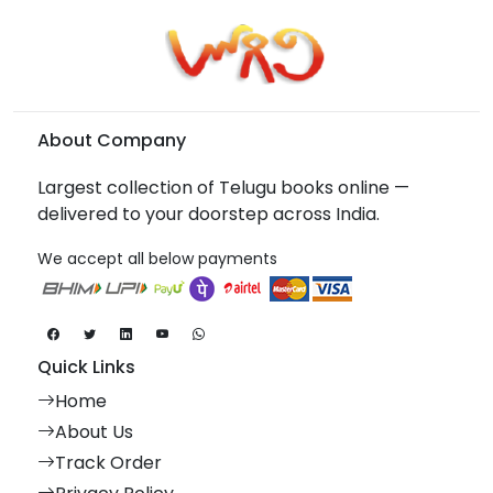
About Company
Largest collection of Telugu books online —
delivered to your doorstep across India.
We accept all below payments
Quick Links
Home
About Us
Track Order