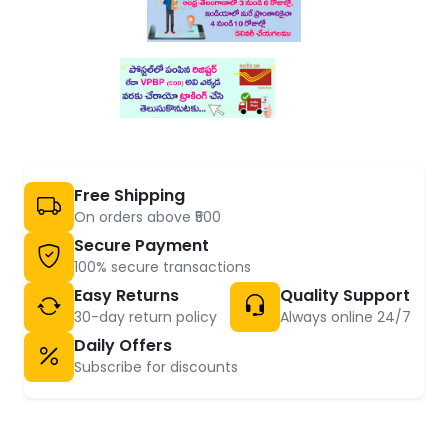
Free Shipping
On orders above ₹500
Secure Payment
100% secure transactions
Easy Returns
Quality Support
30-day return policy
Always online 24/7
Daily Offers
Subscribe for discounts