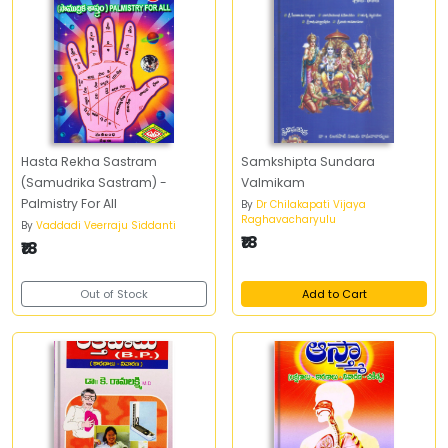
Hasta Rekha Sastram
Samkshipta Sundara
(Samudrika Sastram) -
Valmikam
Palmistry For All
By
Dr Chilakapati Vijaya
Raghavacharyulu
By
Vaddadi Veerraju Siddanti
₹18
₹18
Out of Stock
Add to Cart