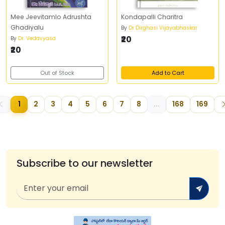
Mee Jeevitamlo Adrushta
Kondapalli Charitra
Ghadiyalu
By
Dr Dirghasi Vijayabhaskar
₹20
By
Dr. Vedavyasa
₹20
Out of Stock
Add to Cart
1
2
3
4
5
6
7
8
...
168
169
Subscribe to our newsletter