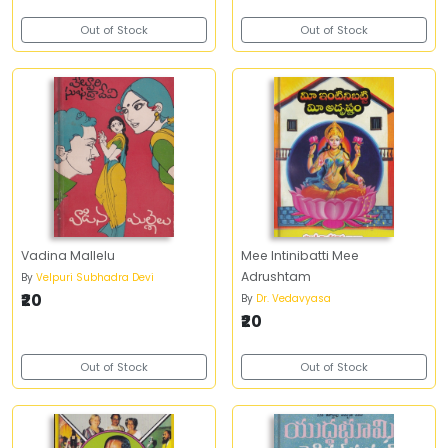
Out of Stock
Out of Stock
Vadina Mallelu
Mee Intinibatti Mee
Adrushtam
By
Velpuri Subhadra Devi
₹20
By
Dr. Vedavyasa
₹20
Out of Stock
Out of Stock