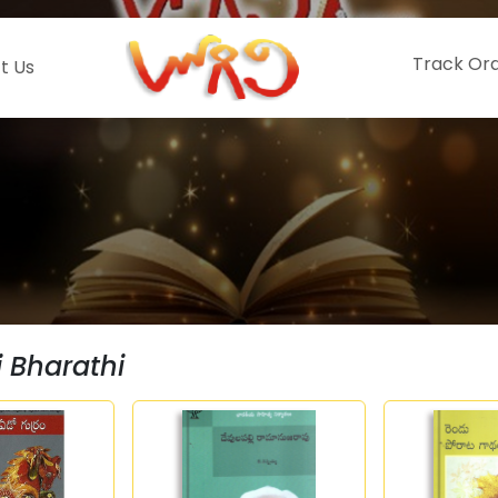
Track Or
t Us
i Bharathi