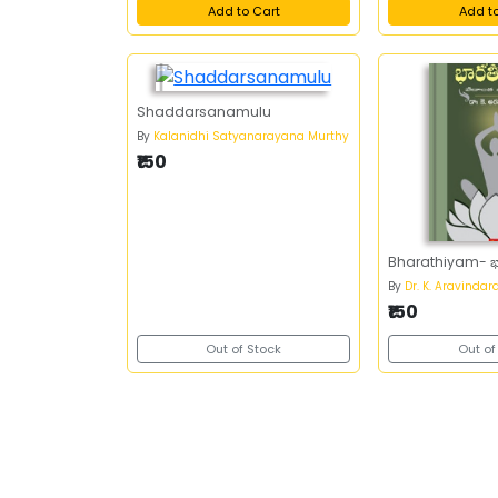
Add to Cart
Add t
Shaddarsanamulu
By
Kalanidhi Satyanarayana Murthy
₹150
Bharathiyam- 
By
Dr. K. Aravindar
₹150
Out of Stock
Out of