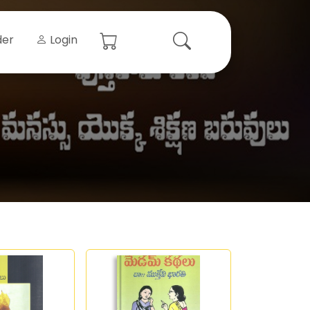
der
Login