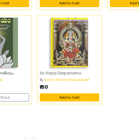
o Cart
Add to Cart
Add t
భారతీయం
Sri Vidya Darpanamu
ao
By
Svami Paramananadanath
₹150
 Stock
Add to Cart