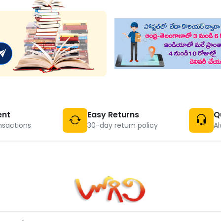
ent
Easy Returns
Q
nsactions
30-day return policy
Al