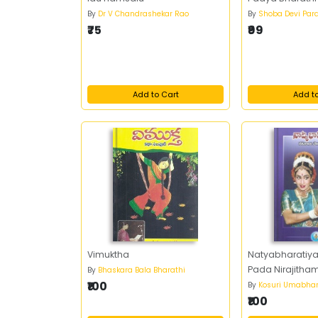
By
Dr V Chandrashekar Rao
By
Shoba Devi Par
₹75
₹99
Add to Cart
Add t
Vimuktha
Natyabharatiy
Pada Nirajitha
By
Bhaskara Bala Bharathi
₹100
By
Kosuri Umabhar
₹100