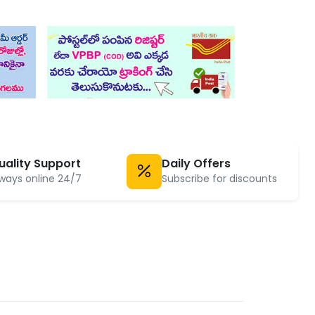
uality Support
Daily Offers
ways online 24/7
Subscribe for discounts