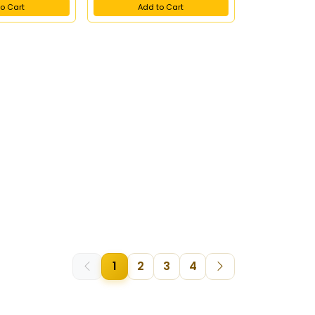
o Cart
Add to Cart
1
2
3
4