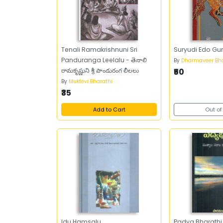
Tenali Ramakrishnuni Sri
Suryudi Edo Gu
Panduranga Leelalu - తెనాలి
By
Dharmaveer Bha
రామకృష్ణుని శ్రీ పాండురంగ లీలలు
₹50
By
Muktevi Bharathi
₹35
Add to Cart
Out of
Idu Hamsalu
Padya Bharathi