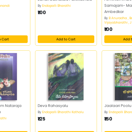
Samajam- Mah
anandi
By
Endapalli Bharathi
₹100
Ambedkar
By
B Anuradha , B
Vijayabharathi , 
₹100
o Cart
Add to Cart
Add t
am Nataraja
Deva Rahasyalu
Jaalaari Poolu
m
By
Endapalli Bharathi Kathalu
By
Endapalli Bhar
₹125
₹150
athi