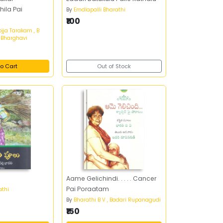
ila Pai
By
Emdlapalli Bharathi
₹100
ojja Tarakam , B
J Bharghavi
o Cart
Out of Stock
Aame Gelichindi. . . . . Cancer
Pai Poraatam
athi
By
Bharathi B V , Badari Rupanagudi
₹150