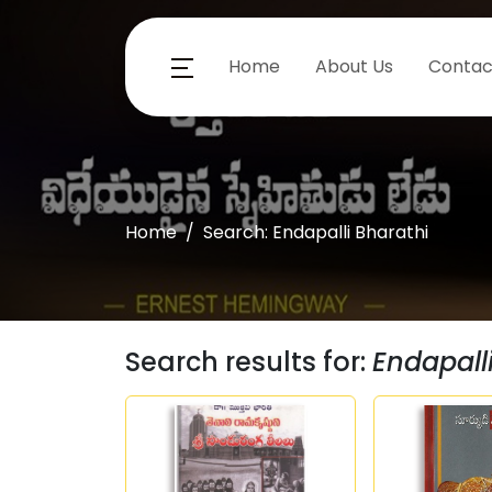
Home
About Us
Contac
Home
Search: Endapalli Bharathi
Search results for:
Endapall