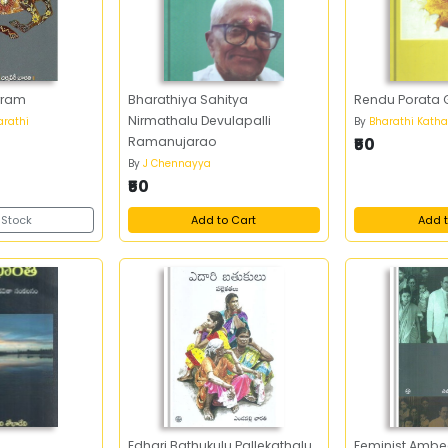
rram
Bharathiya Sahitya
Rendu Porata
Nirmathalu Devulapalli
rathi
By
Bharathi Katha
Ramanujarao
₹50
By
J Chennayya
₹50
 Stock
Add to Cart
Add t
Edhari Bathukulu Pallekathalu
Feminist Ambe