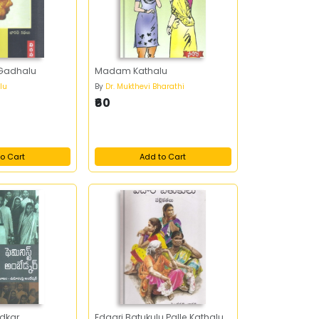
 Gadhalu
Madam Kathalu
lu
By
Dr. Mukthevi Bharathi
₹60
o Cart
Add to Cart
dkar
Edaari Batukulu Palle Kathalu