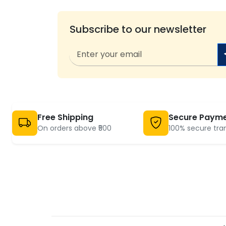
Subscribe to our newsletter
Free Shipping
Secure Paym
On orders above ₹500
100% secure tra