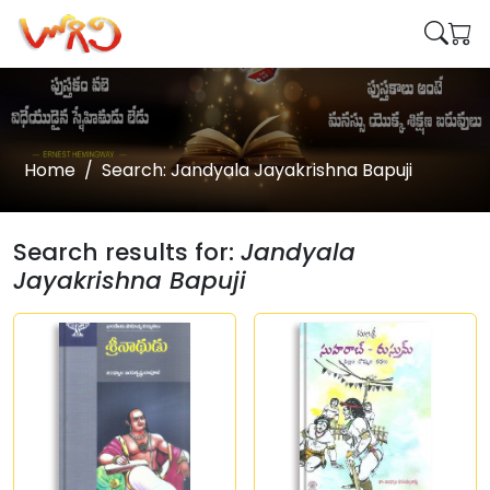
Home
Search: Jandyala Jayakrishna Bapuji
Search results for:
Jandyala
Jayakrishna Bapuji