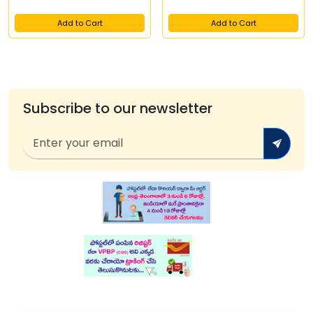
Add to Cart
Add to Cart
Subscribe to our newsletter