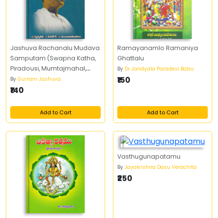
Jashuva Rachanalu Mudava
Ramayanamlo Ramaniya
Samputam (Swapna Katha,
Ghattalu
Piradousi, Mumtajmahal,
By
Dr Jandyala Paradesi Babu
Kaandhi Seekudu, Bapuji,
₹150
By
Gurram Jashuva
Nethaji)
₹140
Add to Cart
Add to Cart
Vasthugunapatamu
By
Jayakrishna Dasu Verachita
₹250