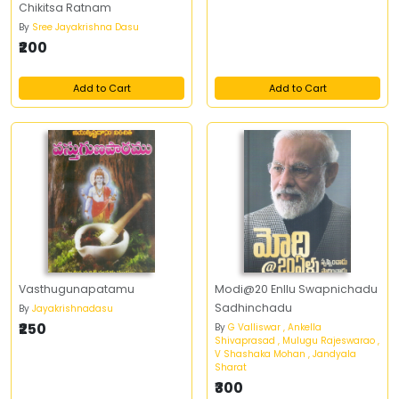
Chikitsa Ratnam
By
Sree Jayakrishna Dasu
₹200
Add to Cart
Add to Cart
Vasthugunapatamu
Modi@20 Enllu Swapnichadu
Sadhinchadu
By
Jayakrishnadasu
₹250
By
G Valliswar , Ankella
Shivaprasad , Mulugu Rajeswarao ,
V Shashaka Mohan , Jandyala
Sharat
₹300