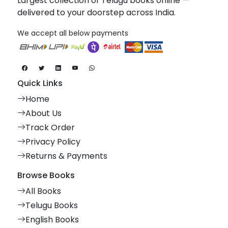
Largest collection of Telugu books online —
delivered to your doorstep across India.
We accept all below payments
Quick Links
Home
About Us
Track Order
Privacy Policy
Returns & Payments
Browse Books
All Books
Telugu Books
English Books