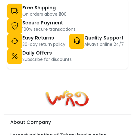
Free Shipping
On orders above ₹500
Secure Payment
100% secure transactions
Easy Returns
Quality Support
30-day return policy
Always online 24/7
Daily Offers
Subscribe for discounts
About Company