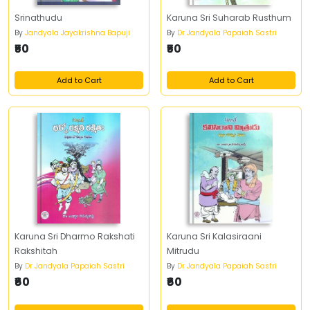
Srinathudu
Karuna Sri Suharab Rusthum
By
Jandyala Jayakrishna Bapuji
By
Dr Jandyala Papaiah Sastri
₹50
₹50
Add to Cart
Add to Cart
Karuna Sri Dharmo Rakshati
Karuna Sri Kalasiraani
Rakshitah
Mitrudu
By
Dr Jandyala Papaiah Sastri
By
Dr Jandyala Papaiah Sastri
₹60
₹60