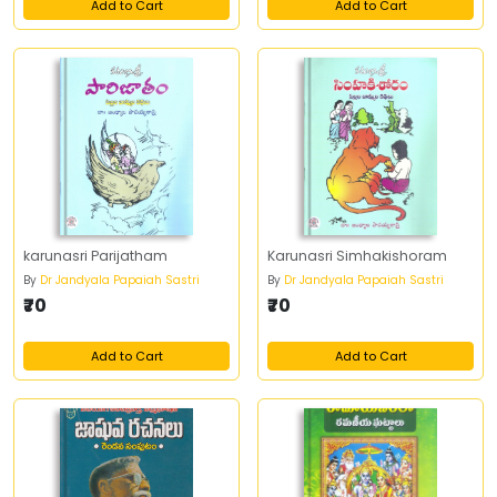
Add to Cart
Add to Cart
karunasri Parijatham
Karunasri Simhakishoram
By
Dr Jandyala Papaiah Sastri
By
Dr Jandyala Papaiah Sastri
₹70
₹70
Add to Cart
Add to Cart