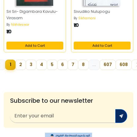
Sri Sri- Digambara Kavulu-
Sivudiko Nulupogu
Virasam
By
Sikhamani
₹10
By
Nikhileswar
₹10
Add to Cart
Add to Cart
1
2
3
4
5
6
7
8
...
607
608
Subscribe to our newsletter