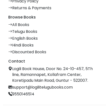
Privacy Policy
Returns & Payments
Browse Books
All Books
Telugu Books
English Books
Hindi Books
Discounted Books
Contact
Logili Book House, Door No. 24-10-457, 5Th
line, Ramannapet, Kollafram Center,
Koretipadu Main Road, Guntur - 522007.
support@logilitelugubooks.com
9550146514