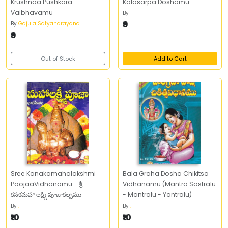
Krushnaa Pushkara
Kalasarpa Doshamu
Vaibhavamu
By
₹9
By
Gajula Satyanarayana
₹9
Out of Stock
Add to Cart
Sree Kanakamahalakshmi
Bala Graha Dosha Chikitsa
PoojaaVidhanamu - శ్రీ
Vidhanamu (Mantra Sastralu
కనకమహా లక్ష్మీ పూజాకల్పము
- Mantralu - Yantralu)
By
.
By
.
₹10
₹10