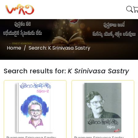
Home
Search: K Srinivasa Sastry
Search results for:
K Srinivasa Sastry
Puranam Srinivasa Sastry
Puranam Srinivasa Sastry