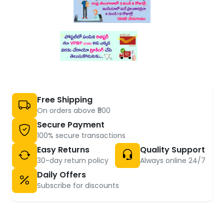
Free Shipping
On orders above ₹500
Secure Payment
100% secure transactions
Easy Returns
Quality Support
30-day return policy
Always online 24/7
Daily Offers
Subscribe for discounts