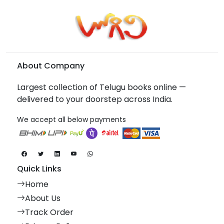
About Company
Largest collection of Telugu books online —
delivered to your doorstep across India.
We accept all below payments
Quick Links
Home
About Us
Track Order