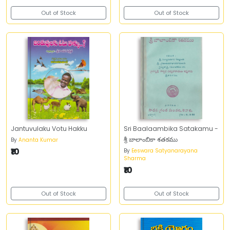
Out of Stock
Out of Stock
Jantuvulaku Votu Hakku
Sri Baalaambika Satakamu -
శ్రీ బాలాంబికా శతకము
By
Ananta Kumar
₹10
By
Eeswara Satyanarayana
Sharma
₹10
Out of Stock
Out of Stock