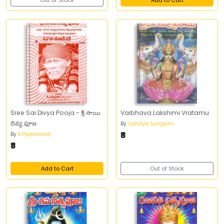
Out of Stock
Add to Cart
Sree Sai Divya Pooja - శ్రీ సాయి
Vaibhava Lakshimi Vratamu
దివ్య ఫూజ
By
Sahitya Sangam
₹8
By
K.Padmavati
₹8
Add to Cart
Out of Stock