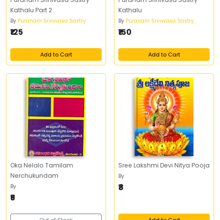
Kathalu Part 2
Kathalu
By
Puranam Srinivasa Sastry
By
Puranam Srinivasa Sastry
₹125
₹150
Add to Cart
Add to Cart
Oka Nelalo Tamilam
Sree Lakshmi Devi Nitya Pooja
Nerchukundam
By
₹8
By
.
₹5