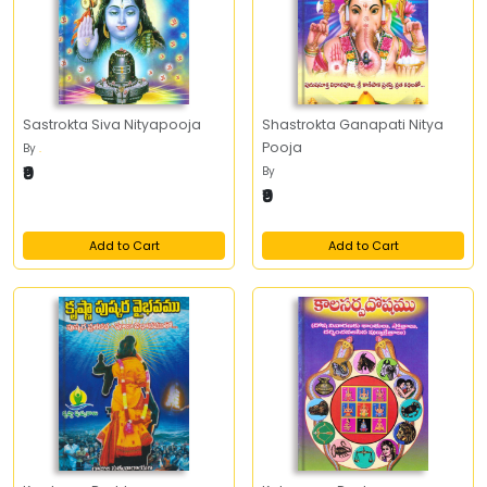
Sastrokta Siva Nityapooja
Shastrokta Ganapati Nitya
Pooja
By
.
₹9
By
₹9
Add to Cart
Add to Cart