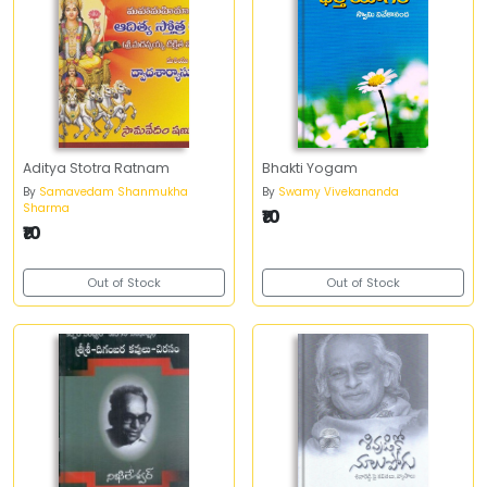
Aditya Stotra Ratnam
Bhakti Yogam
By
Samavedam Shanmukha
By
Swamy Vivekananda
Sharma
₹10
₹10
Out of Stock
Out of Stock