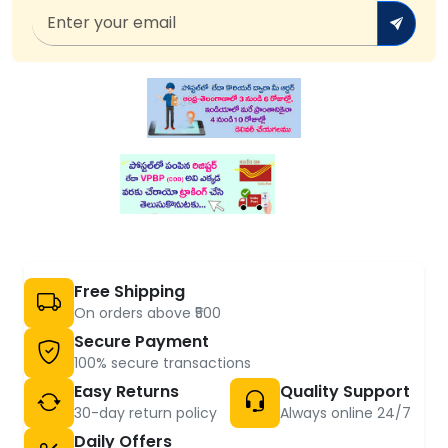
Free Shipping
On orders above ₹500
Secure Payment
100% secure transactions
Easy Returns
Quality Support
30-day return policy
Always online 24/7
Daily Offers