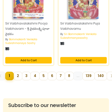
Sri Vaibhavalakshmi Pooja
Sri Vaibhavalakshmi Puja
Vaibhavam - శ్రీ వైభవలక్ష్మి పూజా
Vaibhavamu
వైభవం
By
Sri Bommakanti Venkata
Subrahmanyasastry
By
Bommakanti Venkata
₹18
Subrahmanaya Sastry
₹18
Add to Cart
Add to Cart
1
2
3
4
5
6
7
8
...
139
140
Subscribe to our newsletter