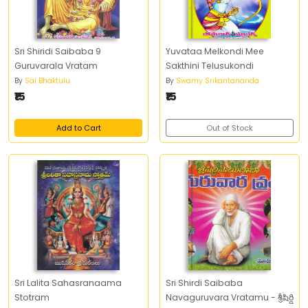
Sri Shiridi Saibaba 9
Yuvataa Melkondi Mee
Guruvarala Vratam
Sakthini Telusukondi
By
Sai Bhaktulu
By
Swamy Srikantananda
₹15
₹15
Add to Cart
Out of Stock
Sri Lalita Sahasranaama
Sri Shirdi Saibaba
Stotram
Navaguruvara Vratamu - శ్రీషిర్డి