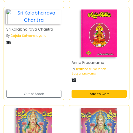
Sri Kalabhairava Charitra
By
Gajula Satyanarayana
₹15
Anna Prasanamu
By
Bramhasri Varanasi
Satyanarayana
₹18
Out of Stock
Add to Cart