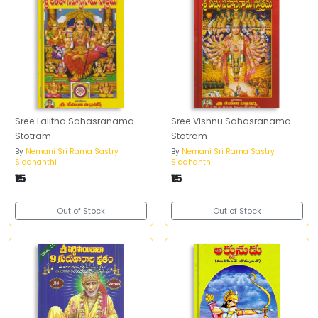
Sree Lalitha Sahasranama
Sree Vishnu Sahasranama
Stotram
Stotram
By
Nemani Sri Rama Sastry
By
Nemani Sri Rama Sastry
Siddhanthi
Siddhanthi
₹15
₹15
Out of Stock
Out of Stock