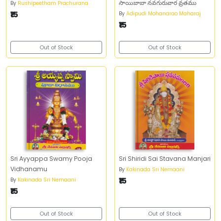
సాయిబాబా నవగురువార వ్రతము
By
Rushipeetham Prachurana
₹15
By
Adipudi Mohanarao Maharaj
₹15
Out of Stock
Out of Stock
Sri Ayyappa Swamy Pooja
Sri Shiridi Sai Stavana Manjari
Vidhanamu
By
Kakinada Sri Nemaani
₹15
By
Kakinada Sri Nemaani
₹15
Out of Stock
Out of Stock