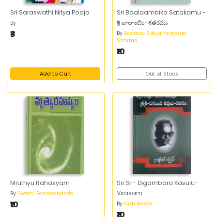
Sri Saraswathi Nitya Pooja
Sri Baalaambika Satakamu -
శ్రీ బాలాంబికా శతకము
By
.
₹8
By
Eeswara Satyanarayana
Sharma
₹10
Add to Cart
Out of Stock
Mruthyu Rahasyam
Sri Sri- Digambara Kavulu-
Virasam
By
Swami Paramananda
₹10
By
Nikhileswar
₹10