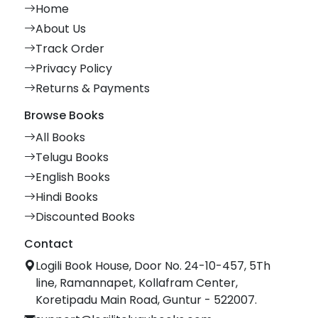
Home
About Us
Track Order
Privacy Policy
Returns & Payments
Browse Books
All Books
Telugu Books
English Books
Hindi Books
Discounted Books
Contact
Logili Book House, Door No. 24-10-457, 5Th
line, Ramannapet, Kollafram Center,
Koretipadu Main Road, Guntur - 522007.