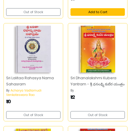
Out of Stock
Add to Cart
Sri Lalitaa Rahasya Nama
Sri Dhanalakshmi Kubera
Sahasram
Yantram - శ్రీ ధనలక్ష్మి కుబేర యంత్రం
By
Acharya Vadlamudi
By
.
Venkateswara Rao
₹12
₹10
Out of Stock
Out of Stock