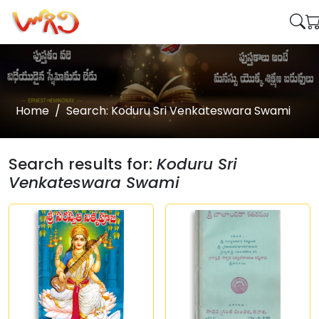
Home
Search: Koduru Sri Venkateswara Swami
Search results for:
Koduru Sri
Venkateswara Swami