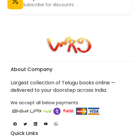
Subscribe for discounts
About Company
Largest collection of Telugu books online —
delivered to your doorstep across India.
We accept all below payments
Quick Links