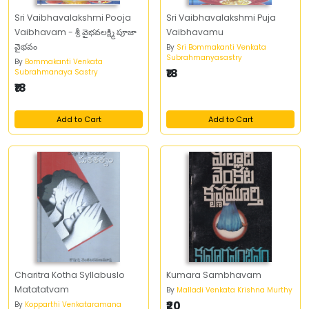
Sri Vaibhavalakshmi Pooja
Sri Vaibhavalakshmi Puja
Vaibhavam - శ్రీ వైభవలక్ష్మి పూజా
Vaibhavamu
వైభవం
By
Sri Bommakanti Venkata
Subrahmanyasastry
By
Bommakanti Venkata
₹18
Subrahmanaya Sastry
₹18
Add to Cart
Add to Cart
Charitra Kotha Syllabuslo
Kumara Sambhavam
Matatatvam
By
Malladi Venkata Krishna Murthy
₹20
By
Kopparthi Venkataramana