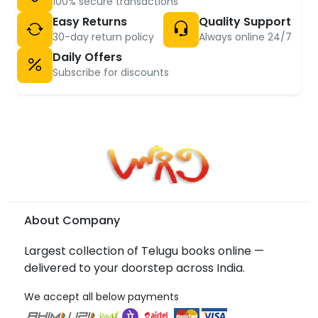
100% secure transactions
Easy Returns
Quality Support
30-day return policy
Always online 24/7
Daily Offers
Subscribe for discounts
About Company
Largest collection of Telugu books online —
delivered to your doorstep across India.
We accept all below payments