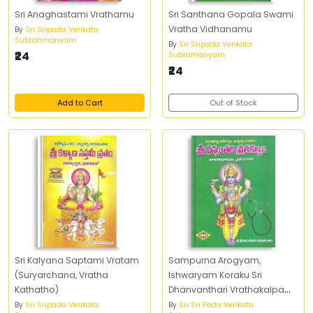
Sri Anaghastami Vrathamu
Sri Santhana Gopala Swami
Vratha Vidhanamu
By
Sri Sripada Venkata
Subrahmanyam
By
Sri Sripada Venkata
₹24
Subramanyam
₹24
Add to Cart
Out of Stock
Sri Kalyana Saptami Vratam
Sampurna Arogyam,
(Suryarchana, Vratha
Ishwaryam Koraku Sri
Kathatho)
Dhanvanthari Vrathakalpam
Pujavidhanamu,
By
Sri Sripada Venkata
By
Sri Sri Pada Venkata