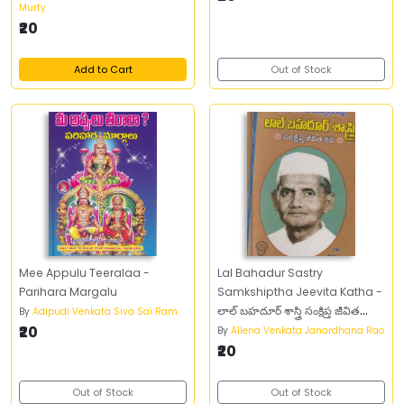
Murty
₹20
Add to Cart
Out of Stock
Mee Appulu Teeralaa -
Lal Bahadur Sastry
Parihara Margalu
Samkshiptha Jeevita Katha -
లాల్‌ బహదూర్‌ శాస్త్రి సంక్షిప్త జీవిత
By
Adipudi Venkata Siva Sai Ram
₹20
చరిత్ర
By
Allena Venkata Janardhana Rao
₹20
Out of Stock
Out of Stock