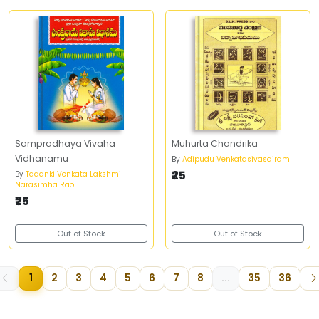
Sampradhaya Vivaha
Muhurta Chandrika
Vidhanamu
By
Adipudu Venkatasivasairam
₹25
By
Tadanki Venkata Lakshmi
Narasimha Rao
₹25
Out of Stock
Out of Stock
1
2
3
4
5
6
7
8
...
35
36