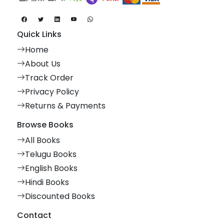
Quick Links
Home
About Us
Track Order
Privacy Policy
Returns & Payments
Browse Books
All Books
Telugu Books
English Books
Hindi Books
Discounted Books
Contact