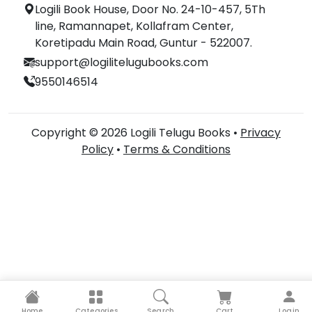
Logili Book House, Door No. 24-10-457, 5Th
line, Ramannapet, Kollafram Center,
Koretipadu Main Road, Guntur - 522007.
support@logilitelugubooks.com
9550146514
Copyright © 2026 Logili Telugu Books •
Privacy
Policy
•
Terms & Conditions
Home
Categories
Search
Cart
Login