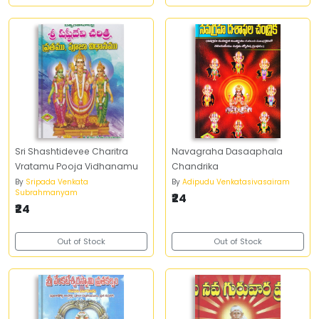
Sri Shashtidevee Charitra
Navagraha Dasaaphala
Vratamu Pooja Vidhanamu
Chandrika
By
Sripada Venkata
By
Adipudu Venkatasivasairam
Subrahmanyam
₹24
₹24
Out of Stock
Out of Stock