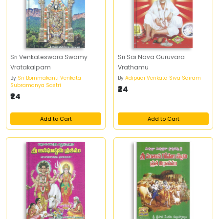
Sri Venkateswara Swamy
Sri Sai Nava Guruvara
Vratakalpam
Vrathamu
By
Sri Bommakanti Venkata
By
Adipudi Venkata Siva Sairam
Subramanya Sastri
₹24
₹24
Add to Cart
Add to Cart