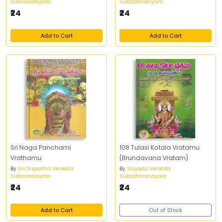
Subramanyam
Subrahmanyam
Vrathakathalu
₹24
₹24
Add to Cart
Add to Cart
Sri Naga Panchami
108 Tulasi Kotala Vratamu
Vrathamu
(Brundavana Vratam)
By
Sri Sripadha Venkata
By
Sripada Venkata
Subramanyam
Subrahmanayam
₹24
₹24
Add to Cart
Out of Stock