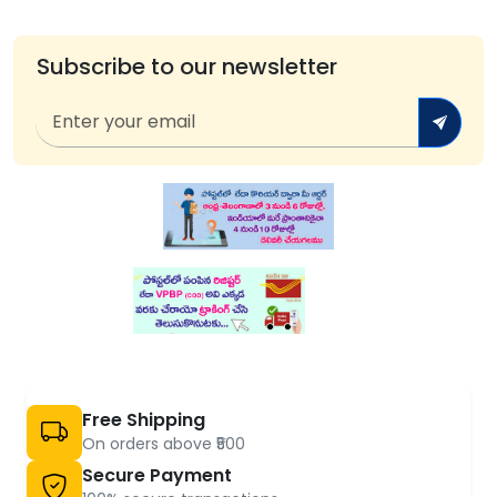
Subscribe to our newsletter
Free Shipping
On orders above ₹500
Secure Payment