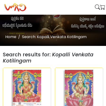
Home
Search: Kopalli Venkata Kotilingam
Search results for:
Kopalli Venkata
Kotilingam