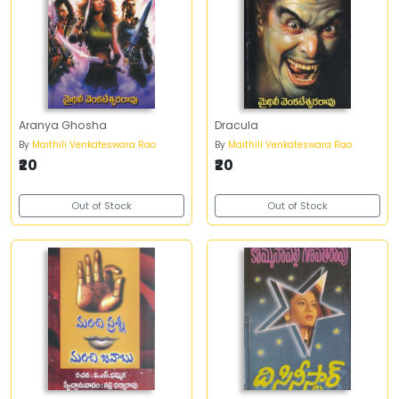
Aranya Ghosha
Dracula
By
Maithili Venkateswara Rao
By
Maithili Venkateswara Rao
₹20
₹20
Out of Stock
Out of Stock