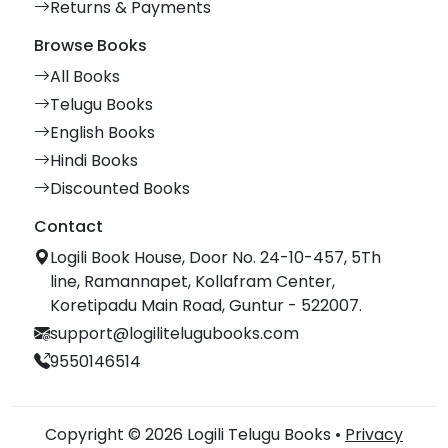
Returns & Payments
Browse Books
All Books
Telugu Books
English Books
Hindi Books
Discounted Books
Contact
Logili Book House, Door No. 24-10-457, 5Th
line, Ramannapet, Kollafram Center,
Koretipadu Main Road, Guntur - 522007.
support@logilitelugubooks.com
9550146514
Copyright © 2026 Logili Telugu Books •
Privacy