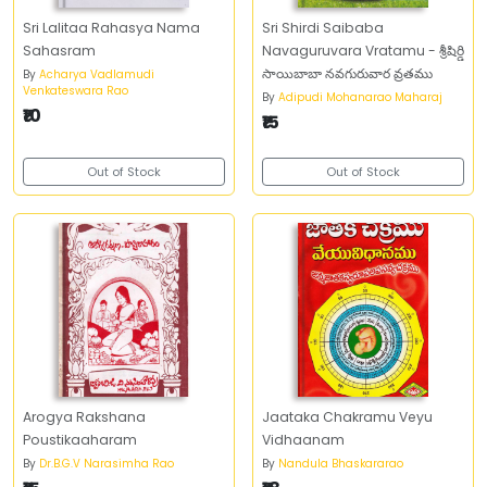
Sri Lalitaa Rahasya Nama
Sri Shirdi Saibaba
Sahasram
Navaguruvara Vratamu - శ్రీషిర్డి
సాయిబాబా నవగురువార వ్రతము
By
Acharya Vadlamudi
Venkateswara Rao
By
Adipudi Mohanarao Maharaj
₹10
₹15
Out of Stock
Out of Stock
Arogya Rakshana
Jaataka Chakramu Veyu
Poustikaaharam
Vidhaanam
By
Dr.B.G.V Narasimha Rao
By
Nandula Bhaskararao