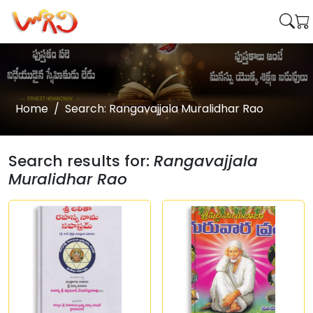
Home
Search: Rangavajjala Muralidhar Rao
Search results for:
Rangavajjala
Muralidhar Rao