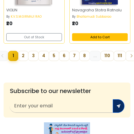
VIOLIN
Navagraha Stotra Ratnalu
By
K.V.S.M.GIRMAJI RAO
By
Bhallamudi Subbarao
₹20
₹20
Out of Stock
Add to Cart
1
2
3
4
5
6
7
8
...
110
111
Subscribe to our newsletter