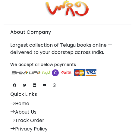
About Company
Largest collection of Telugu books online —
delivered to your doorstep across India.
We accept all below payments
Quick Links
Home
About Us
Track Order
Privacy Policy