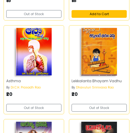
₹15
₹18
Out of Stock
Add to Cart
Asthma
Lekkalanta Bhayam Vadhu
By
Dr.C.H. Prasadh Rao
By
Dhavuluri Srinivasa Rao
₹20
₹20
Out of Stock
Out of Stock