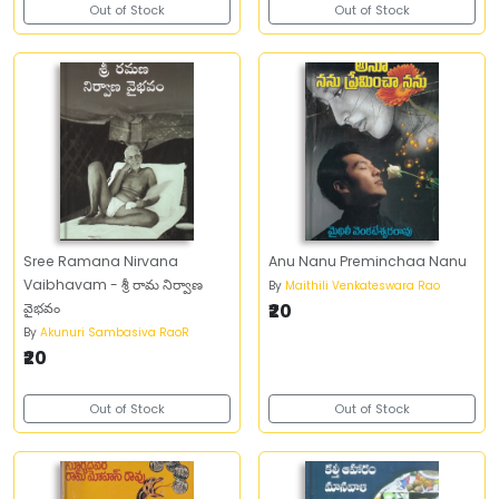
Out of Stock
Out of Stock
Sree Ramana Nirvana
Anu Nanu Preminchaa Nanu
Vaibhavam - శ్రీ రామ నిర్వాణ
By
Maithili Venkateswara Rao
వైభవం
₹20
By
Akunuri Sambasiva RaoR
₹20
Out of Stock
Out of Stock