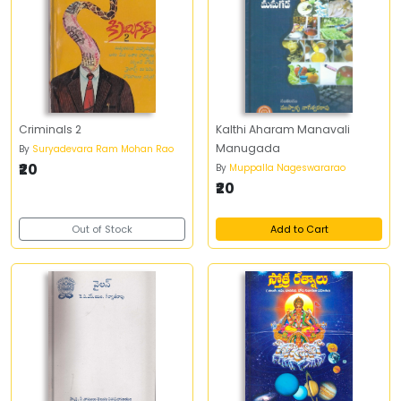
Criminals 2
Kalthi Aharam Manavali
Manugada
By
Suryadevara Ram Mohan Rao
₹20
By
Muppalla Nageswararao
₹20
Out of Stock
Add to Cart