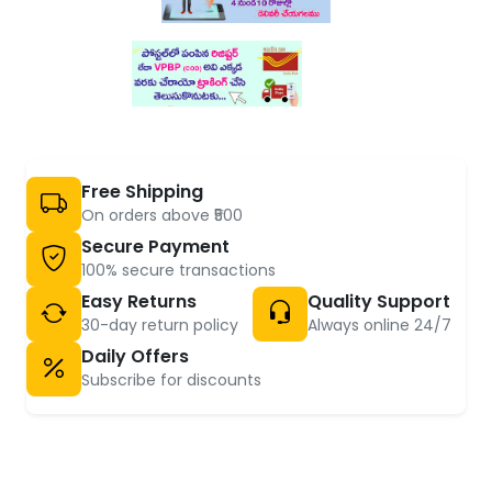
Free Shipping
On orders above ₹500
Secure Payment
100% secure transactions
Easy Returns
Quality Support
30-day return policy
Always online 24/7
Daily Offers
Subscribe for discounts