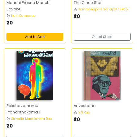
Manchi Prasna Manchi
The Cinee Star
Javabu
By
Kommanapalli Ganapathi Rao
₹20
By
Nalli Darmarao
₹20
Add to Cart
Out of Stock
Pakshavathamu
Anveshana
Prananthakama !
By
V.S.Rao
₹20
By
Sirivalla Muralidhara Rao
₹20