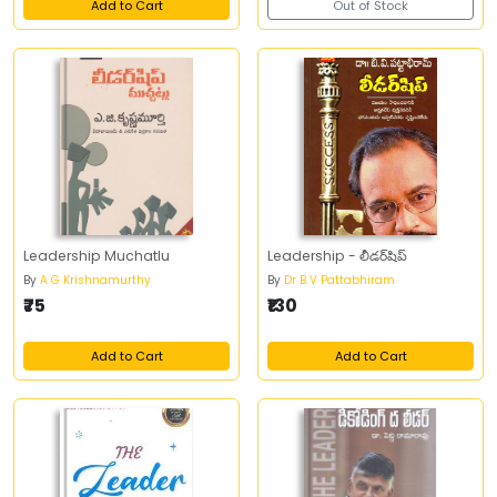
Add to Cart
Out of Stock
Leadership Muchatlu
Leadership - లీడర్‌షిప్‌
By
A G Krishnamurthy
By
Dr B V Pattabhiram
₹75
₹130
Add to Cart
Add to Cart