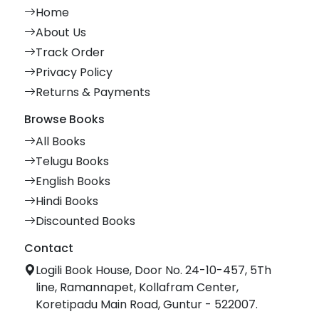
Home
About Us
Track Order
Privacy Policy
Returns & Payments
Browse Books
All Books
Telugu Books
English Books
Hindi Books
Discounted Books
Contact
Logili Book House, Door No. 24-10-457, 5Th
line, Ramannapet, Kollafram Center,
Koretipadu Main Road, Guntur - 522007.