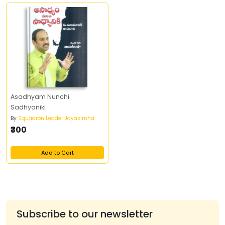
Asadhyam Nunchi
Sadhyaniki
By
Squadron Leader Jayasimha
₹300
Add to Cart
Subscribe to our newsletter