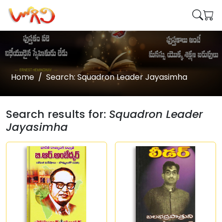
Home
Search: Squadron Leader Jayasimha
Search results for:
Squadron Leader
Jayasimha