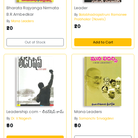
Bharata Rajyanga Nirmata
Leader
B.R.Ambedkar
By
Balabhadrapatruni Ramanee
Prabhakar (Novels)
By
Mana Leaders
₹20
₹20
Out of Stock
Add to Cart
Leadership.com - లీడర్‌షిప్‌.కామ్‌
Mana Leaders
By
Dr. V.Nagesh
By
Somanchi Srivagdevi
₹60
₹60