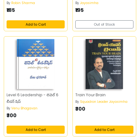
By
Robin Sharma
By
Jayasimha
₹185
₹195
Add to Cart
Out of Stock
Level 6 Leadership - లెవెల్ 6
Train Your Brain
లీడర్ షిప్
By
Squadron Leader Jayasimha
₹300
By
Venu Bhagavan
₹300
Add to Cart
Add to Cart