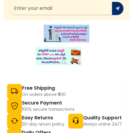
Free Shipping
On orders above ₹500
Secure Payment
100% secure transactions
Easy Returns
Quality Support
30-day return policy
Always online 24/7
Daily Offers