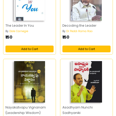
The Leader In You
Decoding the Leader
By
Dale Carnegie
By
Dr Peddi Rama Rao
₹150
₹150
Add to Cart
Add to Cart
Nayakatvapu Vignanam
Asadhyam Nunchi
(Leadership Wisdom)
Sadhyaniki