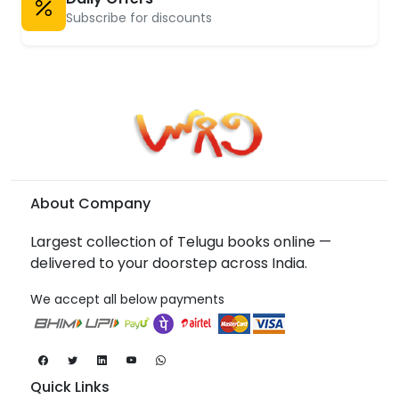
Subscribe for discounts
About Company
Largest collection of Telugu books online —
delivered to your doorstep across India.
We accept all below payments
Quick Links