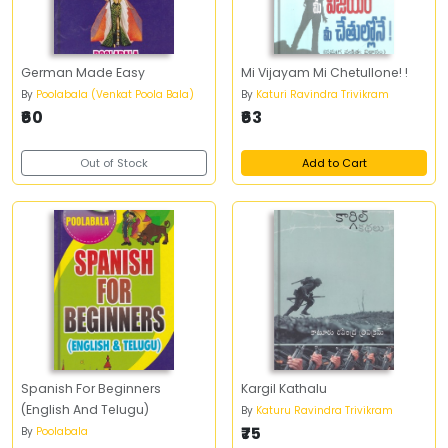
German Made Easy
Mi Vijayam Mi Chetullone! !
By
Poolabala (Venkat Poola Bala)
By
Katuri Ravindra Trivikram
₹60
₹63
Out of Stock
Add to Cart
Spanish For Beginners
Kargil Kathalu
(English And Telugu)
By
Katuru Ravindra Trivikram
₹75
By
Poolabala