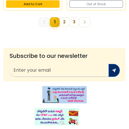
Add to Cart
Out of Stock
1
2
3
Subscribe to our newsletter