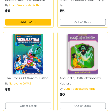
By
Bhatti Vikramarka Kathalu
By
.
₹20
₹25
Add to Cart
Out of Stock
The Stories Of Vikram-Bethal
Allauddin, Batti Vikramarka
Kathalu
By
Narayana D.V.V.S
₹30
By
Mythili Venkateswararao
₹30
Out of Stock
Out of Stock