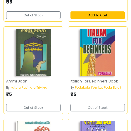
₹65
Out of Stock
Add to Cart
Ammi Jaan
Italian For Beginners Book
By
Katuru Ravindra Trivikram
By
Poolabala (Venkat Poola Bala)
₹75
₹75
Out of Stock
Out of Stock