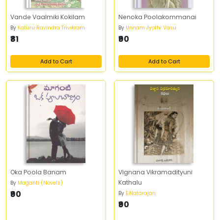
Vande Vaalmiki Kokilam
Nenoka Poolakommanai
By
Katuru Ravindra Trivikram
By
Unnam Jyothi Vasu
₹81
₹90
Add to Cart
Add to Cart
Oka Poola Banam
Vignana Vikramadityuni
Kathalu
By
Maganti (Novels)
₹90
By
E.Natarajan
₹90