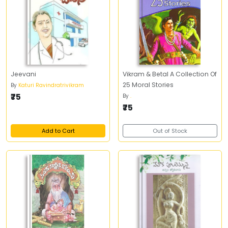
Jeevani
Vikram & Betal A Collection Of
25 Moral Stories
By
Katuri Ravindratrivikram
₹75
By
.
₹75
Add to Cart
Out of Stock