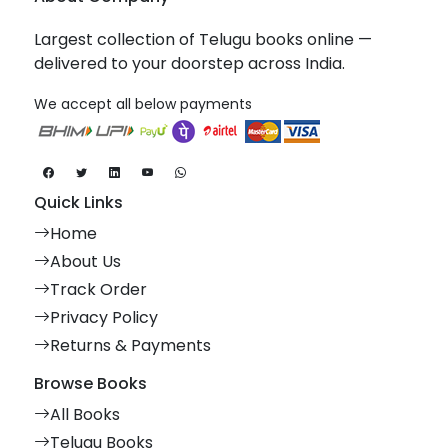
Largest collection of Telugu books online —
delivered to your doorstep across India.
We accept all below payments
Quick Links
Home
About Us
Track Order
Privacy Policy
Returns & Payments
Browse Books
All Books
Telugu Books