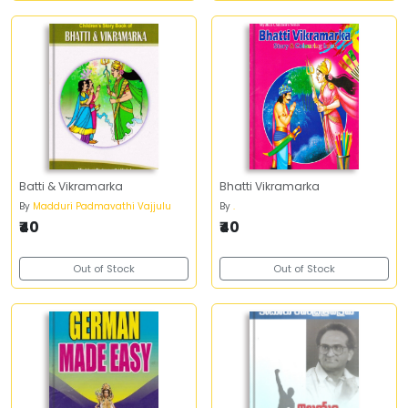
Batti & Vikramarka
Bhatti Vikramarka
By
Madduri Padmavathi Vajjulu
By
.
₹40
₹40
Out of Stock
Out of Stock