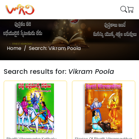
Home
Search: Vikram Poola
Search results for:
Vikram Poola
Bhatti Vikramarka Kathalu
Stories Of Bhatti Vikramaditya