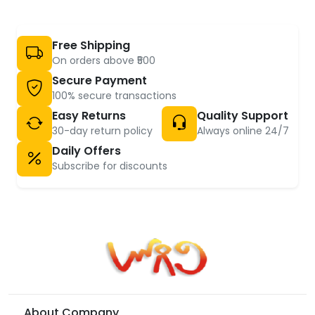
Free Shipping
On orders above ₹500
Secure Payment
100% secure transactions
Easy Returns
Quality Support
30-day return policy
Always online 24/7
Daily Offers
Subscribe for discounts
About Company