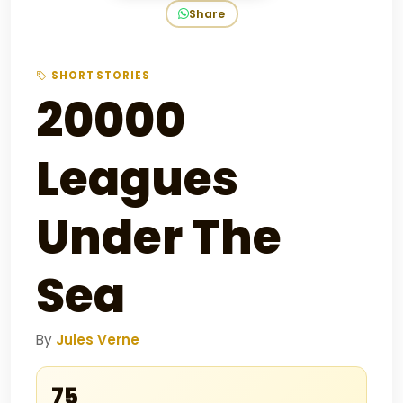
Share
SHORT STORIES
20000
Leagues
Under The
Sea
By
Jules Verne
₹75