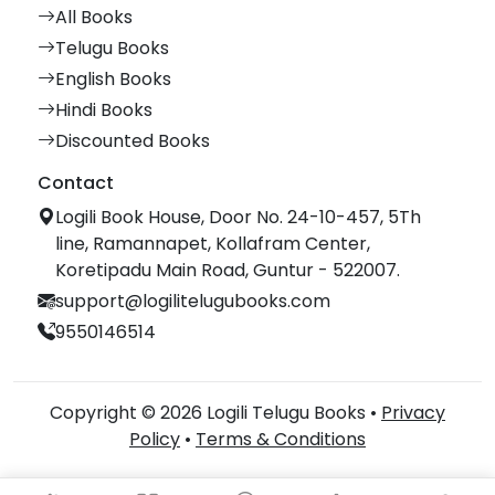
All Books
Telugu Books
English Books
Hindi Books
Discounted Books
Contact
Logili Book House, Door No. 24-10-457, 5Th
line, Ramannapet, Kollafram Center,
Koretipadu Main Road, Guntur - 522007.
support@logilitelugubooks.com
9550146514
Copyright © 2026 Logili Telugu Books •
Privacy
Policy
•
Terms & Conditions