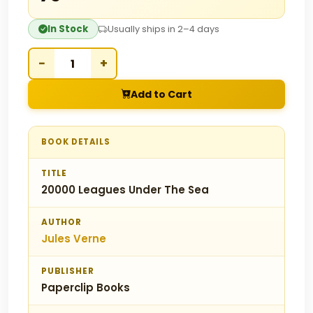
In Stock
Usually ships in 2–4 days
−
+
Add to Cart
BOOK DETAILS
TITLE
20000 Leagues Under The Sea
AUTHOR
Jules Verne
PUBLISHER
Paperclip Books