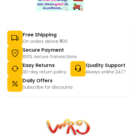
Free Shipping
On orders above ₹500
Secure Payment
100% secure transactions
Easy Returns
Quality Support
30-day return policy
Always online 24/7
Daily Offers
Subscribe for discounts