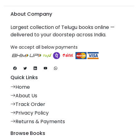
About Company
Largest collection of Telugu books online —
delivered to your doorstep across India.
We accept all below payments
Quick Links
Home
About Us
Track Order
Privacy Policy
Returns & Payments
Browse Books