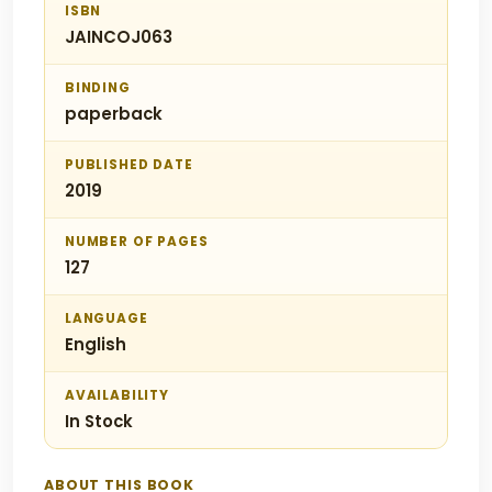
ISBN
JAINCOJ063
BINDING
paperback
PUBLISHED DATE
2019
NUMBER OF PAGES
127
LANGUAGE
English
AVAILABILITY
In Stock
ABOUT THIS BOOK