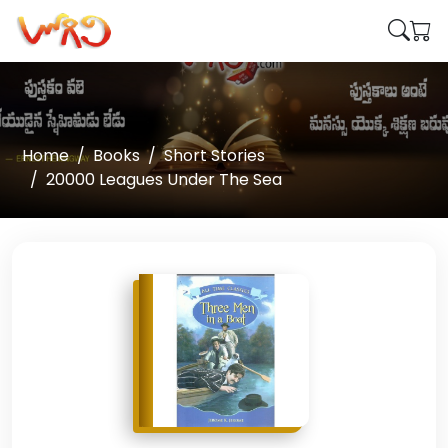
Home
Books
Short Stories
20000 Leagues Under The Sea