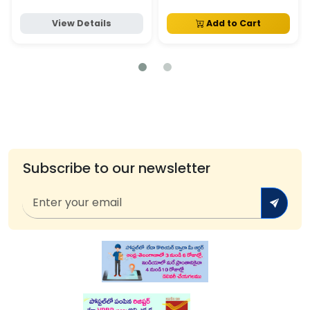
View Details
Add to Cart
Subscribe to our newsletter