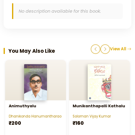
No description available for this book.
View All
You May Also Like
Animuthyalu
Munikanthapalli Kathalu
Dhanikonda Hanumantharao
Soloman Vijay Kumar
₹200
₹160