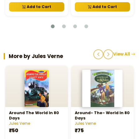
Add to Cart
Add to Cart
View All
More by Jules Verne
Around The World In 80
Around- The- World In 80
Days
Days
Jules Verne
Jules Verne
₹50
₹75