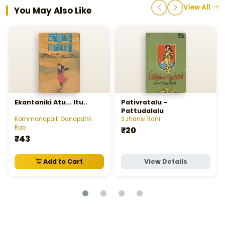
View All
You May Also Like
Ekantaniki Atu... Itu..
Pativratalu -
Pattudalalu
Kommanapalli Ganapathi
S.Jhansi Rani
Rao
₹20
₹43
Add to Cart
View Details