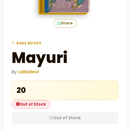
Share
RARE BOOKS
Mayuri
By
Lalladevi
₹20
Out of Stock
Out of Stock