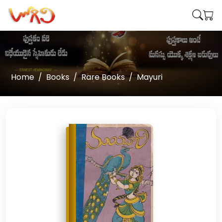
Home
Books
Rare Books
Mayuri