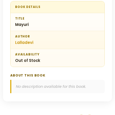
BOOK DETAILS
TITLE
Mayuri
AUTHOR
Lalladevi
AVAILABILITY
Out of Stock
ABOUT THIS BOOK
No description available for this book.