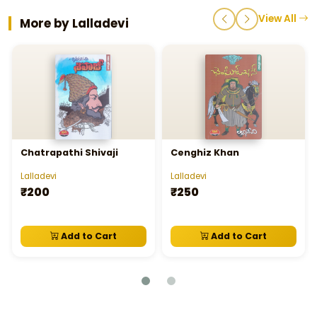
View All
More by Lalladevi
Chatrapathi Shivaji
Cenghiz Khan
Lalladevi
Lalladevi
₹200
₹250
Add to Cart
Add to Cart