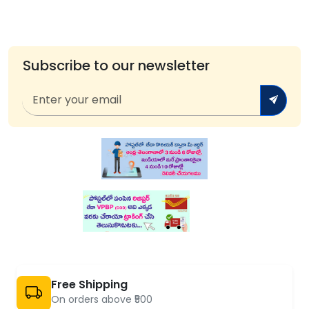
Subscribe to our newsletter
Free Shipping
On orders above ₹500