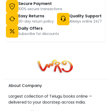
Secure Payment
100% secure transactions
Easy Returns
Quality Support
30-day return policy
Always online 24/7
Daily Offers
Subscribe for discounts
About Company
Largest collection of Telugu books online —
delivered to your doorstep across India.