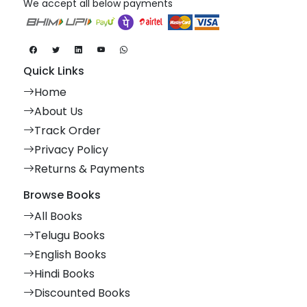
We accept all below payments
Quick Links
Home
About Us
Track Order
Privacy Policy
Returns & Payments
Browse Books
All Books
Telugu Books
English Books
Hindi Books
Discounted Books