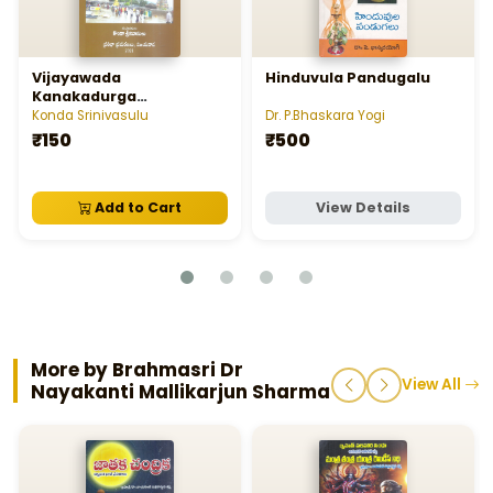
Vijayawada
Hinduvula Pandugalu
Kanakadurga
Malleswaralaya Charitra,
Konda Srinivasulu
Dr. P.Bhaskara Yogi
Sasanalu
₹150
₹500
Add to Cart
View Details
More by Brahmasri Dr
View All
Nayakanti Mallikarjun Sharma