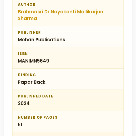
AUTHOR
Brahmasri Dr Nayakanti Mallikarjun
Sharma
PUBLISHER
Mohan Publications
ISBN
MANIMN5649
BINDING
Papar Back
PUBLISHED DATE
2024
NUMBER OF PAGES
51