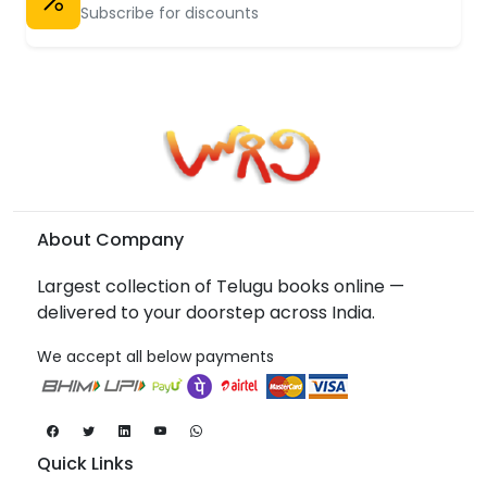
Subscribe for discounts
About Company
Largest collection of Telugu books online —
delivered to your doorstep across India.
We accept all below payments
Quick Links