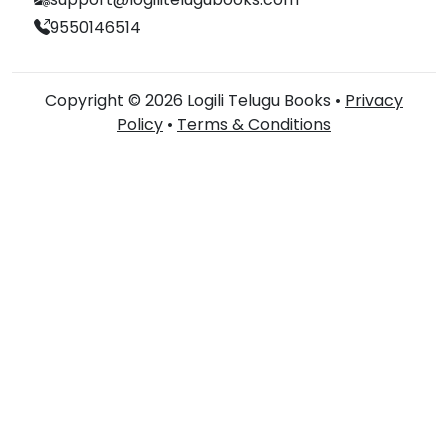
9550146514
Copyright © 2026 Logili Telugu Books •
Privacy
Policy
•
Terms & Conditions