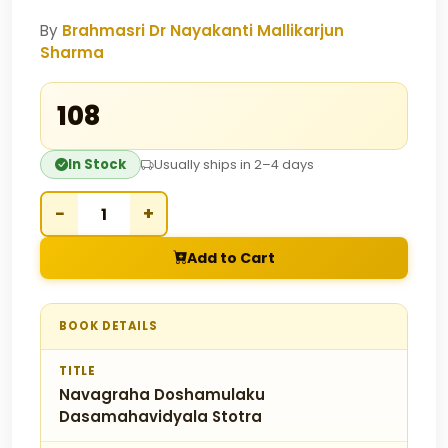
By
Brahmasri Dr Nayakanti Mallikarjun
Sharma
₹108
In Stock
Usually ships in 2–4 days
−
+
Add to Cart
BOOK DETAILS
TITLE
Navagraha Doshamulaku
Dasamahavidyala Stotra