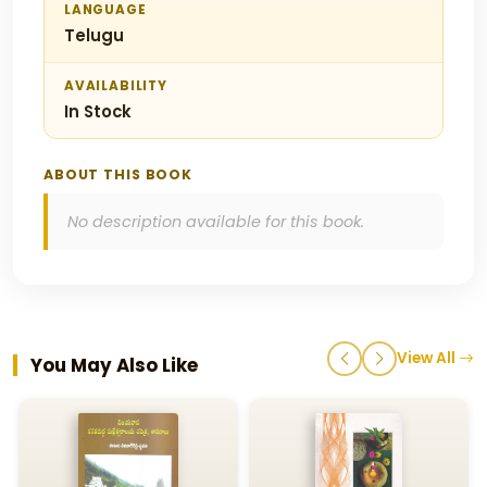
LANGUAGE
Telugu
AVAILABILITY
In Stock
ABOUT THIS BOOK
No description available for this book.
View All
You May Also Like