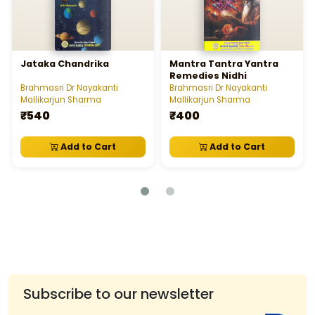
Jataka Chandrika
Mantra Tantra Yantra
Remedies Nidhi
Brahmasri Dr Nayakanti
Brahmasri Dr Nayakanti
Mallikarjun Sharma
Mallikarjun Sharma
₹540
₹400
Add to Cart
Add to Cart
Subscribe to our newsletter