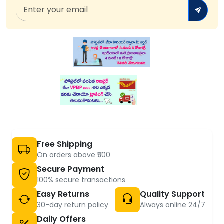
Free Shipping
On orders above ₹500
Secure Payment
100% secure transactions
Easy Returns
Quality Support
30-day return policy
Always online 24/7
Daily Offers