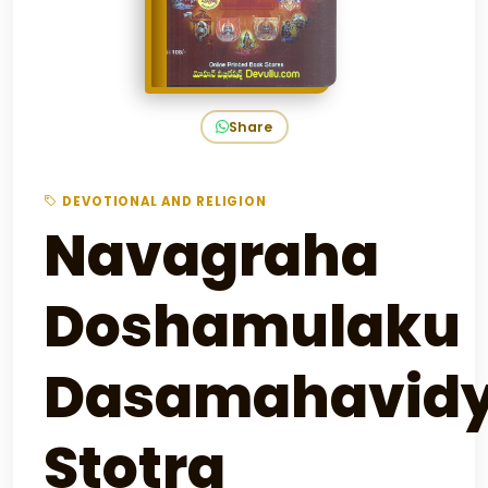
Share
DEVOTIONAL AND RELIGION
Navagraha
Doshamulaku
Dasamahavidy
Stotra