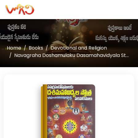
Home
Books
Devotional and Religion
Navagraha Doshamulaku Dasamahavidyala St...