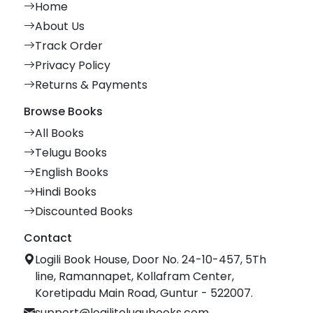
Home
About Us
Track Order
Privacy Policy
Returns & Payments
Browse Books
All Books
Telugu Books
English Books
Hindi Books
Discounted Books
Contact
Logili Book House, Door No. 24-10-457, 5Th
line, Ramannapet, Kollafram Center,
Koretipadu Main Road, Guntur - 522007.
support@logilitelugubooks.com