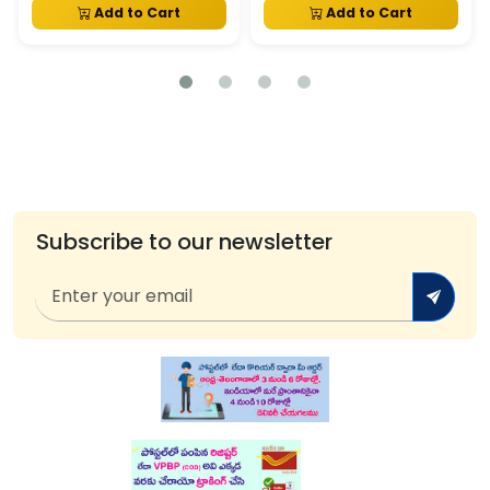
Add to Cart
Add to Cart
Subscribe to our newsletter