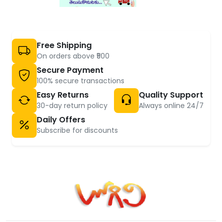
Free Shipping
On orders above ₹500
Secure Payment
100% secure transactions
Easy Returns
Quality Support
30-day return policy
Always online 24/7
Daily Offers
Subscribe for discounts