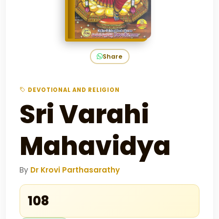
Share
DEVOTIONAL AND RELIGION
Sri Varahi
Mahavidya
By
Dr Krovi Parthasarathy
₹108