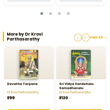
More by Dr Krovi
View All
Parthasarathy
Devatha Tarpana
Sri Vidya Sandehalu
Samadhanalu
Dr Krovi Parthasarathy
Dr Krovi Parthasarathy
₹99
₹120