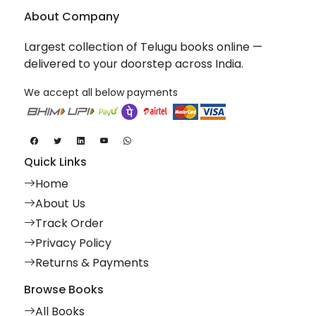
About Company
Largest collection of Telugu books online —
delivered to your doorstep across India.
We accept all below payments
Quick Links
Home
About Us
Track Order
Privacy Policy
Returns & Payments
Browse Books
All Books