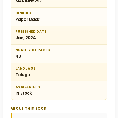
MANIMN5297
BINDING
Papar Back
PUBLISHED DATE
Jan, 2024
NUMBER OF PAGES
48
LANGUAGE
Telugu
AVAILABILITY
In Stock
ABOUT THIS BOOK