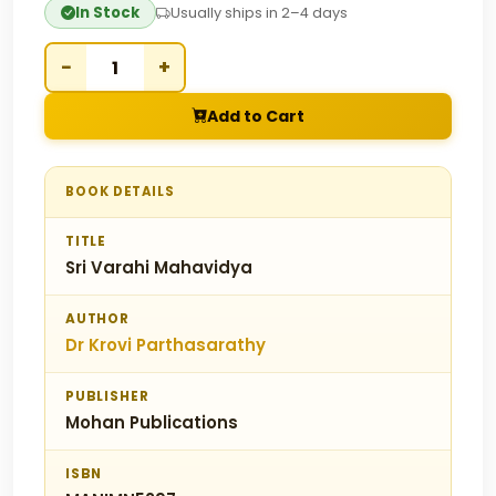
In Stock
Usually ships in 2–4 days
−
+
Add to Cart
BOOK DETAILS
TITLE
Sri Varahi Mahavidya
AUTHOR
Dr Krovi Parthasarathy
PUBLISHER
Mohan Publications
ISBN