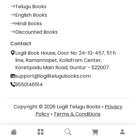
Telugu Books
English Books
Hindi Books
Discounted Books
Contact
Logili Book House, Door No. 24-10-457, 5Th
line, Ramannapet, Kollafram Center,
Koretipadu Main Road, Guntur - 522007.
support@logilitelugubooks.com
9550146514
Copyright © 2026 Logili Telugu Books •
Privacy
Policy
•
Terms & Conditions