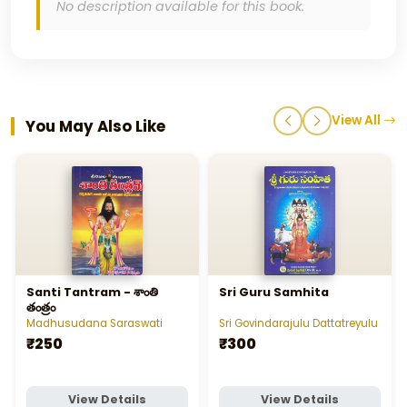
No description available for this book.
View All
You May Also Like
Santi Tantram - శాంతి
Sri Guru Samhita
తంత్రం
Madhusudana Saraswati
Sri Govindarajulu Dattatreyulu
₹250
₹300
View Details
View Details