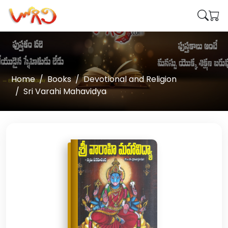
Home
Books
Devotional and Religion
Sri Varahi Mahavidya