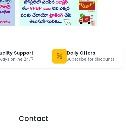
uality Support
Daily Offers
ways online 24/7
Subscribe for discounts
Contact