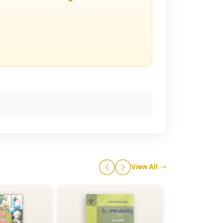
View All