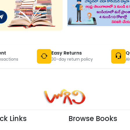
ent
Easy Returns
Q
nsactions
30-day return policy
Al
ck Links
Browse Books