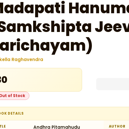
adapati Hanum
Samkshipta Jeev
arichayam)
kella Raghavendra
30
Out of Stock
OOK DETAILS
TLE
Andhra Pitamahudu
AUTHOR