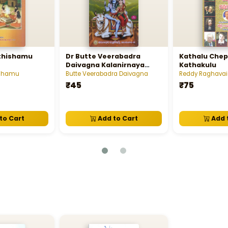
thishamu
Dr Butte Veerabadra
Kathalu Chep
Daivagna Kalanirnaya
Kathakulu
Chakram Calendar 2026
ishamu
Butte Veerabadra Daivagna
Reddy Raghava
₹45
₹75
to Cart
Add to Cart
Add 