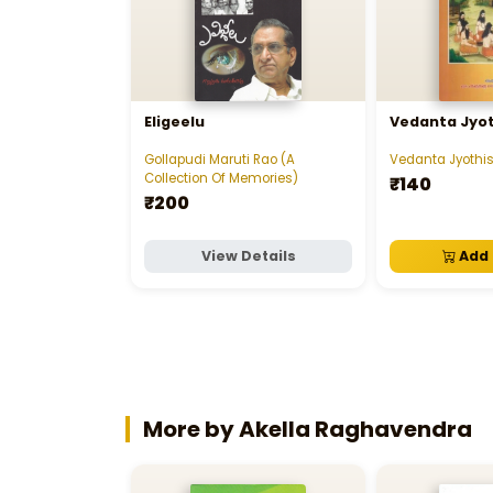
Eligeelu
Vedanta Jyo
Gollapudi Maruti Rao (A
Vedanta Jyoth
Collection Of Memories)
₹140
₹200
View Details
Add 
More by Akella Raghavendra