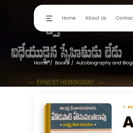
Home
About Us
Contac
Home
Books
Autobiography and Bio
AU
A