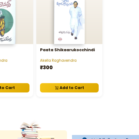
Paata Shikaarukocchindi
ndra
Akella Raghavendra
₹300
to Cart
Add to Cart