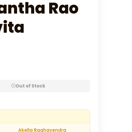
antha Rao
ita
Out of Stock
Akella Raghavendra