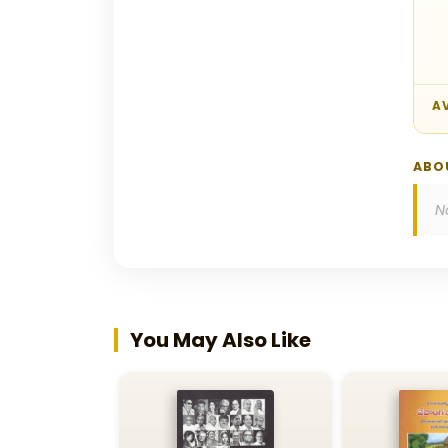
AV
ABO
N
You May Also Like