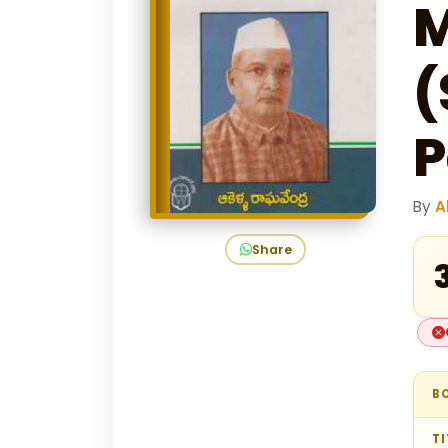
M
(
P
By
A
Share
₹
B
TI