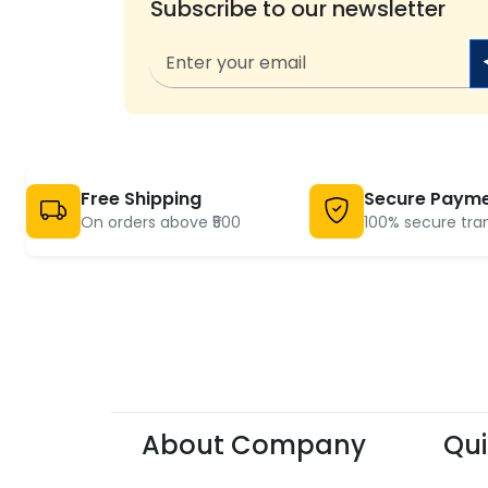
Subscribe to our newsletter
Free Shipping
Secure Paym
On orders above ₹500
100% secure tra
About Company
Qui