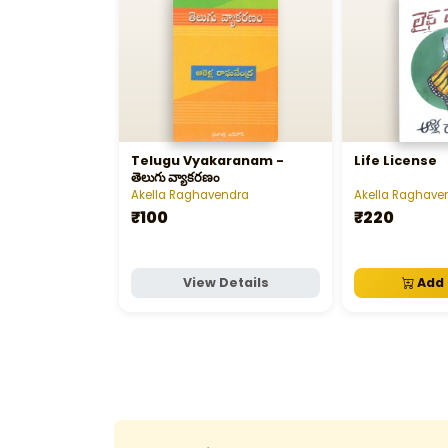
Telugu Vyakaranam -
Life License
తెలుగు వ్యాకరణం
Akella Raghavendra
Akella Raghave
₹100
₹220
View Details
Add 