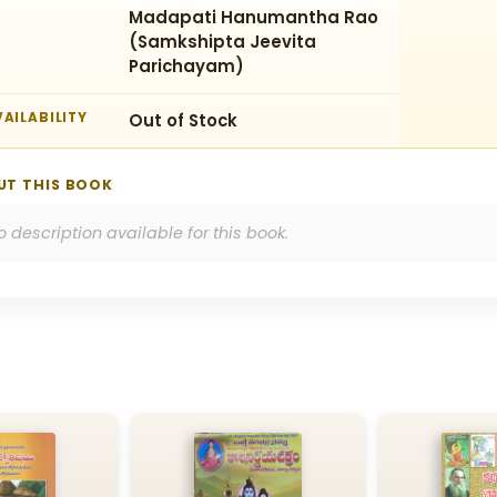
Madapati Hanumantha Rao
(Samkshipta Jeevita
Parichayam)
AILABILITY
Out of Stock
UT THIS BOOK
o description available for this book.