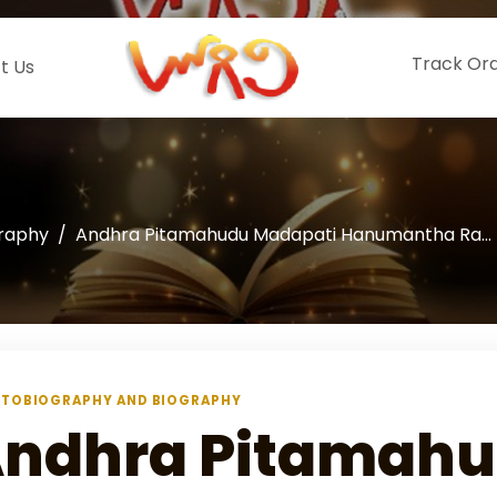
Track Or
t Us
graphy
Andhra Pitamahudu Madapati Hanumantha Ra...
TOBIOGRAPHY AND BIOGRAPHY
ndhra Pitamah