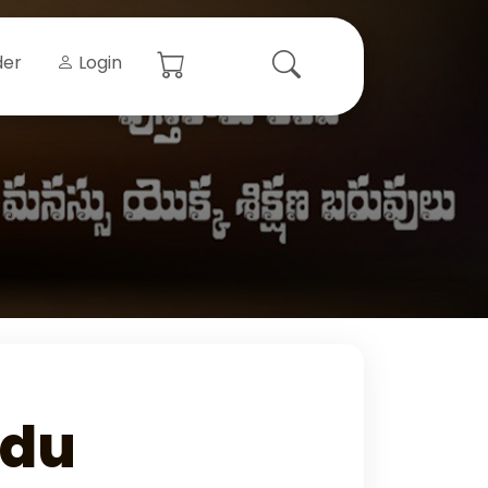
der
Login
udu