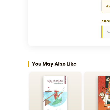
AV
ABO
N
You May Also Like