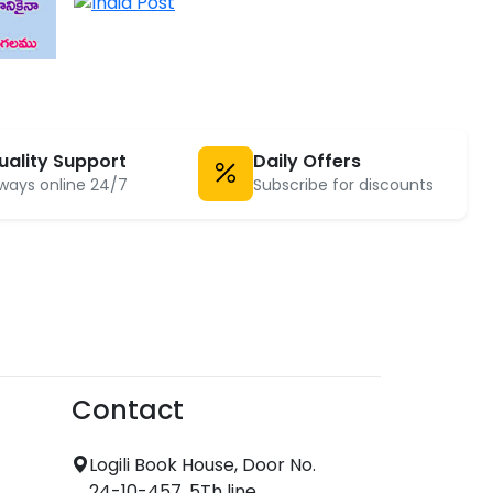
uality Support
Daily Offers
ways online 24/7
Subscribe for discounts
Contact
Logili Book House, Door No.
24-10-457, 5Th line,