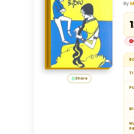
By
M
₹
B
TI
Share
P
B
N
P