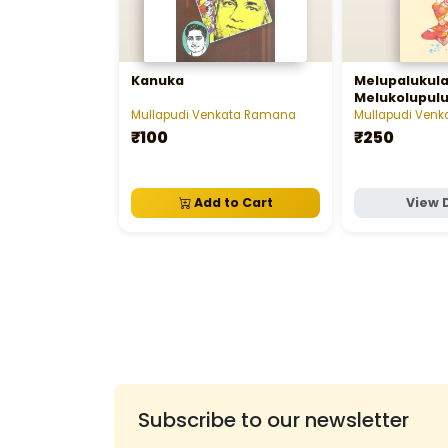
Kanuka
Melupalukul
Melukolupulu 
మేలుకొలుపులు
Mullapudi Venkata Ramana
Mullapudi Ven
₹100
₹250
Add to Cart
View 
Subscribe to our newsletter