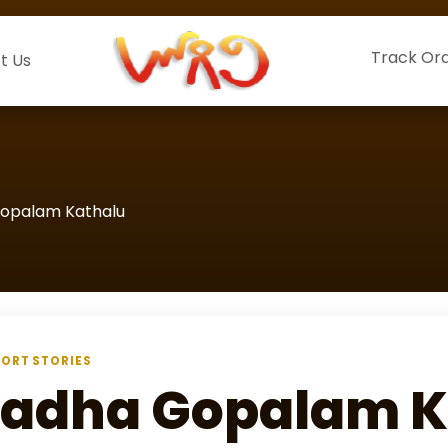
Track Or
t Us
opalam Kathalu
ORT STORIES
adha Gopalam K