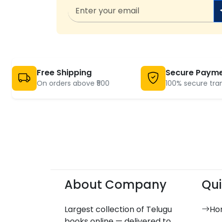
Free Shipping
Secure Paym
On orders above ₹500
100% secure tra
About Company
Qui
Largest collection of Telugu
Ho
books online — delivered to