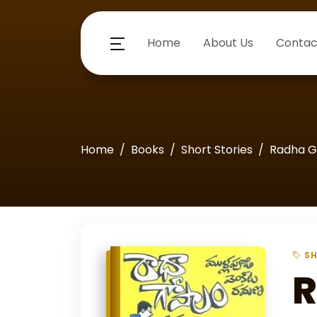
Home
About Us
Contac
Home
Books
Short Stories
Radha G
SH
R