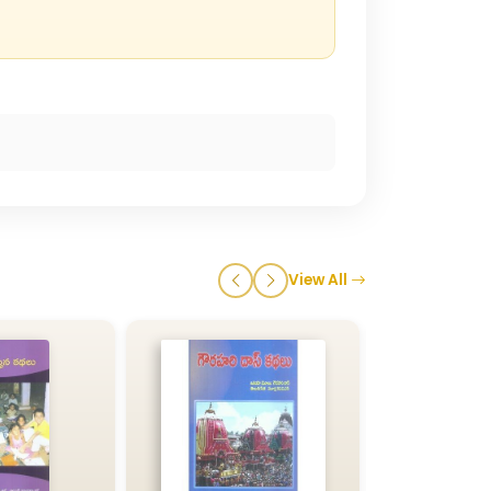
View All