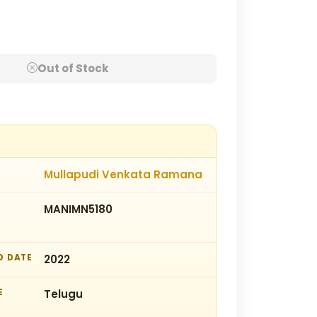
Out of Stock
Mullapudi Venkata Ramana
MANIMN5180
D DATE
2022
E
Telugu