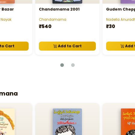
 Bazar
Chandamama 2001
Gudem Chepp
 Nayak
Chandamama
Nadella Anurad
₹540
₹30
to Cart
Add to Cart
Add 
Ramana