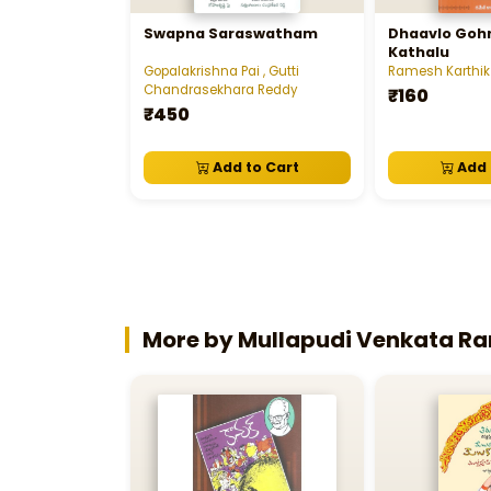
Swapna Saraswatham
Dhaavlo Gohr
Kathalu
Gopalakrishna Pai , Gutti
Ramesh Karthik
Chandrasekhara Reddy
₹160
₹450
Add to Cart
Add 
More by Mullapudi Venkata 