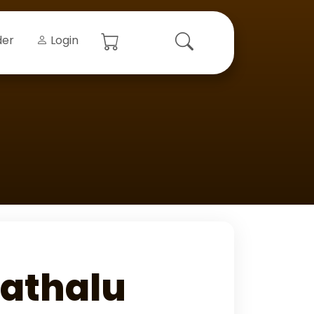
der
Login
athalu