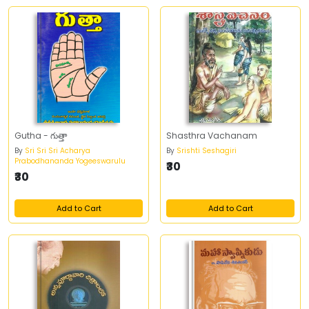
Gutha - గుత్తా
Shasthra Vachanam
By
Sri Sri Sri Acharya
By
Srishti Seshagiri
Prabodhananda Yogeeswarulu
₹30
₹30
Add to Cart
Add to Cart