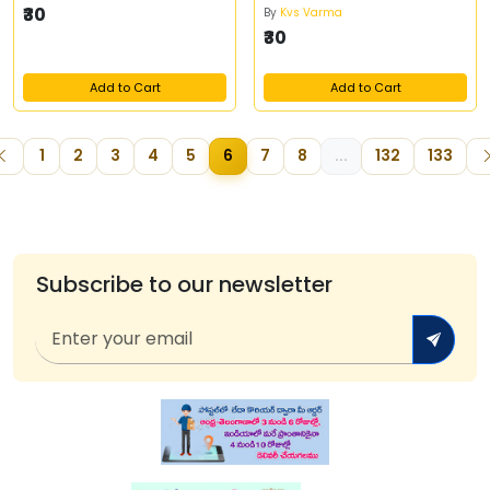
₹30
By
Kvs Varma
₹30
Add to Cart
Add to Cart
1
2
3
4
5
6
7
8
...
132
133
Subscribe to our newsletter