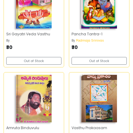
Sri Gayatri Veda Vasthu
Pancha Tantra-1
By
.
By
Padmaja Srinivas
₹30
₹30
Out of Stock
Out of Stock
Amruta Binduvulu
Vasthu Prakaasam