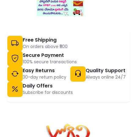
Free Shipping
On orders above ₹500
Secure Payment
100% secure transactions
Easy Returns
Quality Support
30-day return policy
Always online 24/7
Daily Offers
Subscribe for discounts