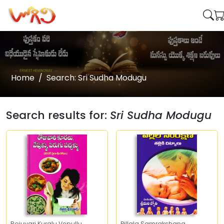
Home
Search: Sri Sudha Modugu
Search results for:
Sri Sudha Modugu
Rojuvari Kuralu Vepullu
Pillala Samrakshana