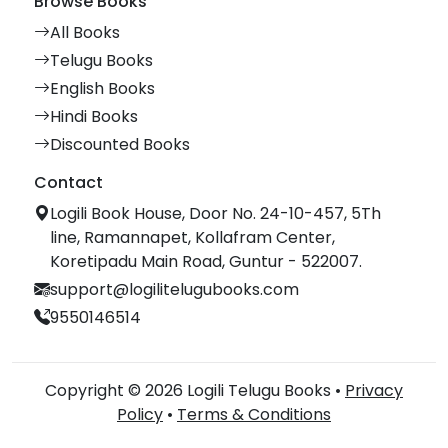
Browse Books
All Books
Telugu Books
English Books
Hindi Books
Discounted Books
Contact
Logili Book House, Door No. 24-10-457, 5Th
line, Ramannapet, Kollafram Center,
Koretipadu Main Road, Guntur - 522007.
support@logilitelugubooks.com
9550146514
Copyright © 2026 Logili Telugu Books •
Privacy
Policy
•
Terms & Conditions