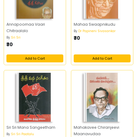
Annapoornaa Vaari
Mahaa Swaapnikudu
Chitraalalo
By
Dr Papineni Sivasankar
₹30
By
Sri Sri
₹30
Add to Cart
Add to Cart
Sri Sri Mana Sangeetham
Mahakavee Chiranjeevi
Maanavudaa
By
Sri Sri Paatalu