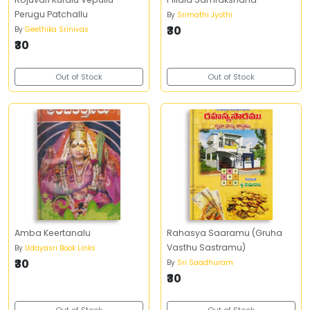
Perugu Patchallu
By
Srimathi Jyothi
₹30
By
Geethika Srinivas
₹30
Out of Stock
Out of Stock
Amba Keertanalu
Rahasya Saaramu (Gruha
Vasthu Sastramu)
By
Udayasri Book Links
₹30
By
Sri Saadhuram
₹30