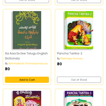
Out of Stock
Out of Stock
Aa Aaa Ee Eee Telugu English
Pancha Tantra-2
Dictionary
By
Padmaja Srinivas
₹30
By
Bommakanti Srinivasacharyulu
₹30
Add to Cart
Out of Stock