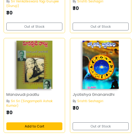
By
Sri Venkateswara Yogi Gurujee
By
Srishti Seshagiri
(Guruji)
₹30
₹30
Out of Stock
Out of Stock
Manavudi paatlu
Jyotishya Gnananidhi
By
Sri Sri (Singampalli Ashok
By
Srishti Seshagiri
Kumar)
₹30
₹30
Add to Cart
Out of Stock