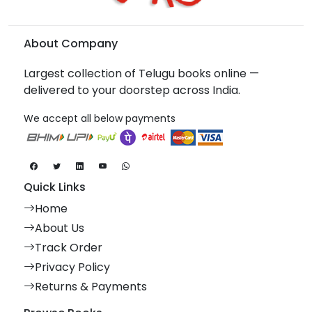
About Company
Largest collection of Telugu books online —
delivered to your doorstep across India.
We accept all below payments
Quick Links
Home
About Us
Track Order
Privacy Policy
Returns & Payments