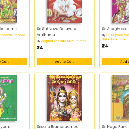
takalpamu
Sri Sai Nava Guruvara
Sri Anaghasta
Vrathamu
napathi Prasada
By
Sri Sripada Ve
Subrahmanyam
By
Adipudi Venkata Siva Sairam
₹24
₹24
o Cart
Add to Cart
Add t
gyam,
Srisaila Bramaraamba
Sri Naga Pan