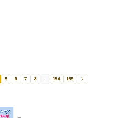
5
6
7
8
...
154
155