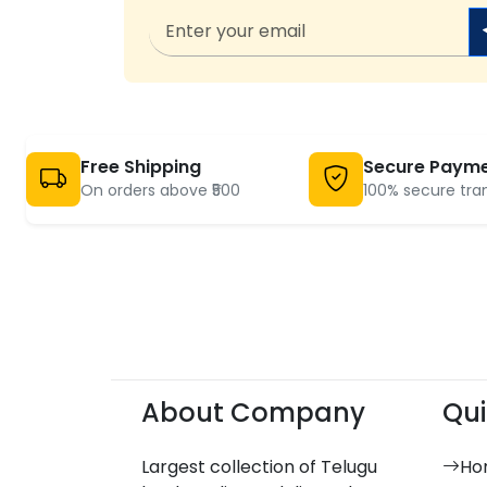
Free Shipping
Secure Paym
On orders above ₹500
100% secure tra
About Company
Qui
Largest collection of Telugu
Ho