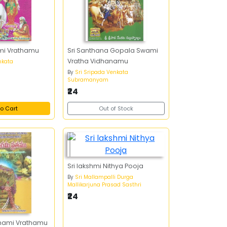
mi Vrathamu
Sri Santhana Gopala Swami
Vratha Vidhanamu
nkata
By
Sri Sripada Venkata
Subramanyam
₹24
o Cart
Out of Stock
Sri lakshmi Nithya Pooja
By
Sri Mallampalli Durga
Mallikarjuna Prasad Sasthri
₹24
chami Vrathamu