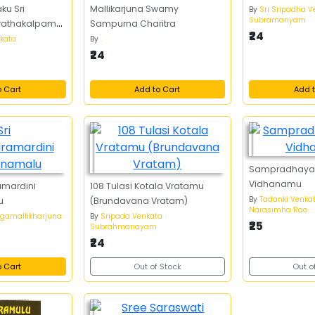
ku Sri
Mallikarjuna Swamy
By
Sri Sripadha V
Subramanyam
Vrathakalpam
Sampurna Charitra
₹24
,
nkata
By
.
₹24
o Cart
Add to Cart
Add t
Sampradhaya
Vidhanamu
amardini
108 Tulasi Kotala Vratamu
By
Tadanki Venka
u
(Brundavana Vratam)
Narasimha Rao
rgamallikharjuna
By
Sripada Venkata
₹25
Subrahmanayam
₹24
o Cart
Out of Stock
Out o