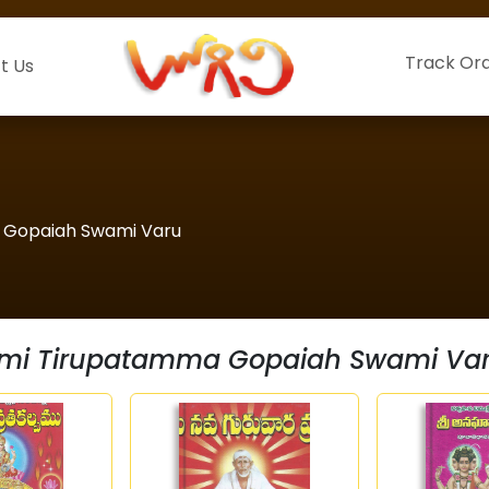
Track Or
t Us
a Gopaiah Swami Varu
shmi Tirupatamma Gopaiah Swami Va