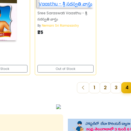
Sree Saraswati Vaasthu - శ్రీ
సరస్వతి వాస్తు
By
Nemani Sri Ramasastry
₹25
 Stock
Out of Stock
1
2
3
4