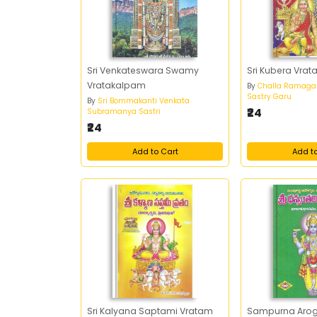
Sri Venkateswara Swamy
Sri Kubera Vra
Vratakalpam
By
Challa Ramaga
Sastry Garu
By
Sri Bommakanti Venkata
₹24
Subramanya Sastri
₹24
Add to Cart
Add t
Sri Kalyana Saptami Vratam
Sampurna Aro