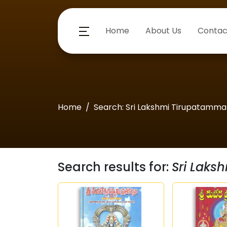
Home
About Us
Contac
Home
Search: Sri Lakshmi Tirupatamm
Search results for:
Sri Lak