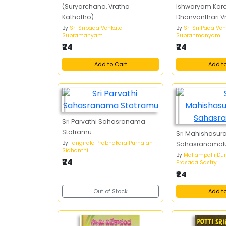
(Suryarchana, Vratha
Ishwaryam Kora
Kathatho)
Dhanvanthari 
Pujavidhanamu
By
Sri Sripada Venkata
By
Sri Sri Pada Ve
Subramanyam
Subrahmanyam
Vrathakathalu
₹24
₹24
Add to Cart
Add t
Sri Parvathi Sahasranama
Stotramu
Sri Mahishasur
By
Tangirala Prabhakara Purnaiah
Sahasranamal
Sidhanthi
By
Mallampalli Du
₹24
Prasada Sastry
₹24
Out of Stock
Add t