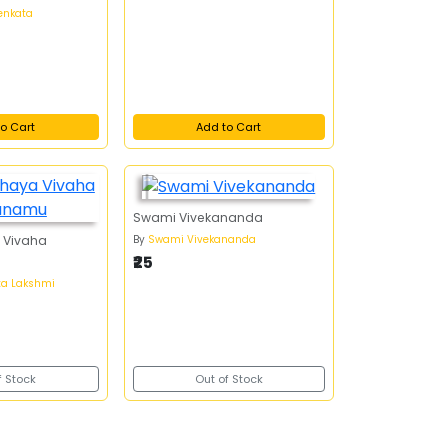
enkata
o Cart
Add to Cart
Swami Vivekananda
By
Swami Vivekananda
 Vivaha
₹25
ta Lakshmi
f Stock
Out of Stock