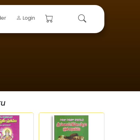
der
Login
ru