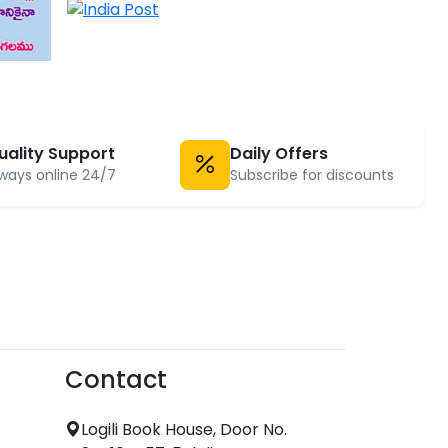
uality Support
Daily Offers
ways online 24/7
Subscribe for discounts
Contact
Logili Book House, Door No.