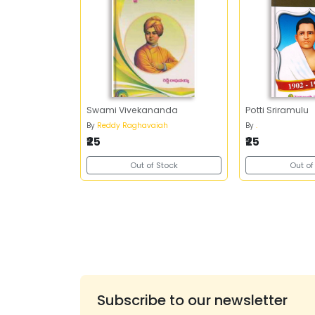
Swami Vivekananda
Potti Sriramulu
By
Reddy Raghavaiah
By
.
₹25
₹25
Out of Stock
Out of
Subscribe to our newsletter