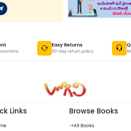
ent
Easy Returns
Q
nsactions
30-day return policy
Al
ck Links
Browse Books
me
All Books