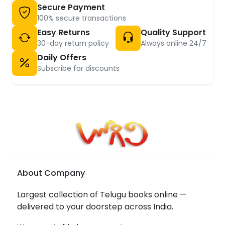
Secure Payment
100% secure transactions
Easy Returns
Quality Support
30-day return policy
Always online 24/7
Daily Offers
Subscribe for discounts
About Company
Largest collection of Telugu books online —
delivered to your doorstep across India.