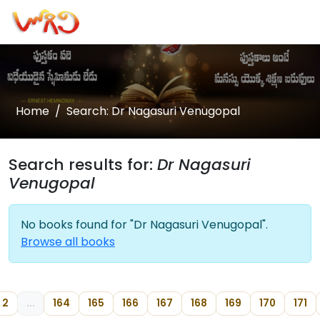
Home
Search: Dr Nagasuri Venugopal
Search results for:
Dr Nagasuri
Venugopal
No books found for "Dr Nagasuri Venugopal".
Browse all books
2
...
164
165
166
167
168
169
170
171