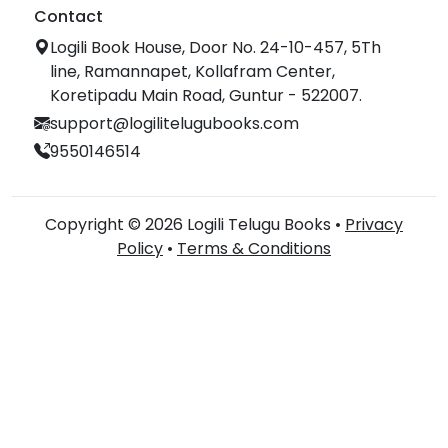
Contact
Logili Book House, Door No. 24-10-457, 5Th
line, Ramannapet, Kollafram Center,
Koretipadu Main Road, Guntur - 522007.
support@logilitelugubooks.com
9550146514
Copyright © 2026 Logili Telugu Books •
Privacy
Policy
•
Terms & Conditions