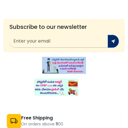
Subscribe to our newsletter
Free Shipping
On orders above ₹500