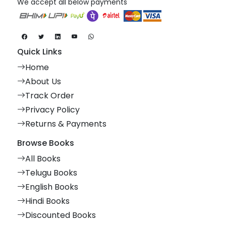
We accept all below payments
Quick Links
Home
About Us
Track Order
Privacy Policy
Returns & Payments
Browse Books
All Books
Telugu Books
English Books
Hindi Books
Discounted Books