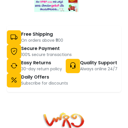
Free Shipping
On orders above ₹500
Secure Payment
100% secure transactions
Easy Returns
Quality Support
30-day return policy
Always online 24/7
Daily Offers
Subscribe for discounts