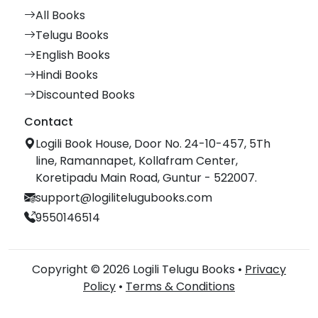
All Books
Telugu Books
English Books
Hindi Books
Discounted Books
Contact
Logili Book House, Door No. 24-10-457, 5Th
line, Ramannapet, Kollafram Center,
Koretipadu Main Road, Guntur - 522007.
support@logilitelugubooks.com
9550146514
Copyright © 2026 Logili Telugu Books •
Privacy
Policy
•
Terms & Conditions