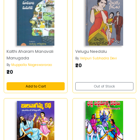
Kalthi Aharam Manavali
Velugu Needalu
Manugada
By
Velpuri Subhadra Devi
₹20
By
Muppalla Nageswararao
₹20
Add to Cart
Out of Stock