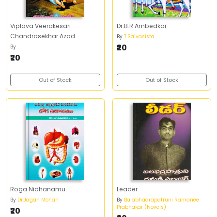
Viplava Veerakesari
Dr.B.R.Ambedkar
Chandrasekhar Azad
By
T.Saivasista
₹20
By
.
₹20
Out of Stock
Out of Stock
Roga Nidhanamu
Leader
By
Dr.Jagan Mohan
By
Balabhadrapatruni Ramanee
Prabhakar (Novels)
₹20