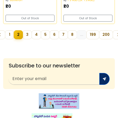
By
Sasikiran
By
T S Rao (Dr. T.S.Rao)
₹20
₹20
Out of Stock
Out of Stock
1
2
3
4
5
6
7
8
...
199
200
Subscribe to our newsletter