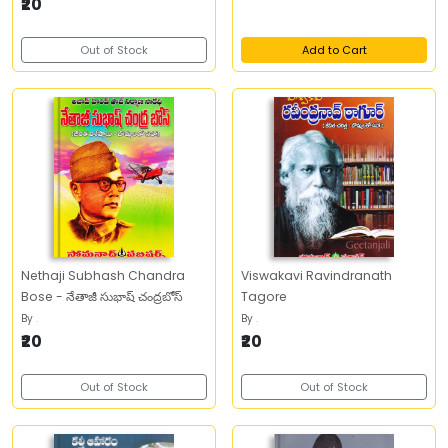
₹20
Out of Stock
Add to Cart
Nethaji Subhash Chandra
Viswakavi Ravindranath
Bose - నేతాజీ సుభాష్‌ చంద్రబోస్‌
Tagore
By
.
By
.
₹20
₹20
Out of Stock
Out of Stock