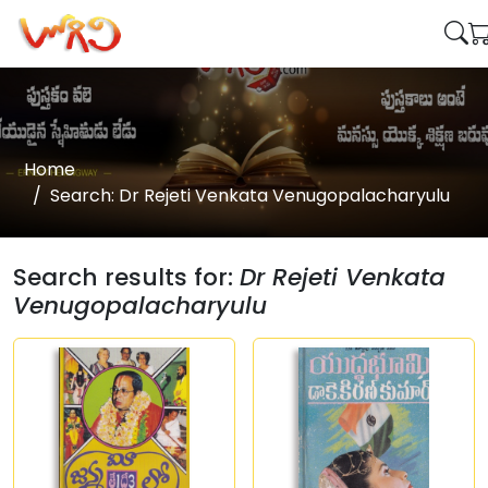
Home
Search: Dr Rejeti Venkata Venugopalacharyulu
Search results for:
Dr Rejeti Venkata
Venugopalacharyulu