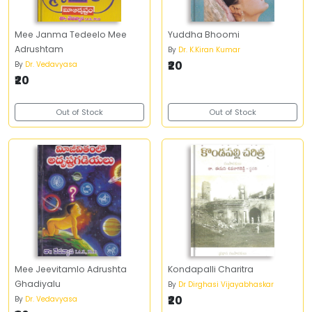
Mee Janma Tedeelo Mee
Yuddha Bhoomi
Adrushtam
By
Dr. K.Kiran Kumar
₹20
By
Dr. Vedavyasa
₹20
Out of Stock
Out of Stock
Mee Jeevitamlo Adrushta
Kondapalli Charitra
Ghadiyalu
By
Dr Dirghasi Vijayabhaskar
₹20
By
Dr. Vedavyasa