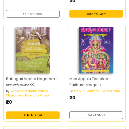
₹20
Out of Stock
Add to Cart
Babugari Vooha Nagaram -
Mee Appulu Teeralaa -
బాబుగారి ఊహానగరం
Parihara Margalu
By
Vakulabharanam Vamsi
By
Adipudi Venkata Siva Sai Ram
Charan And Purendra Prasad
₹20
₹20
Add to Cart
Out of Stock