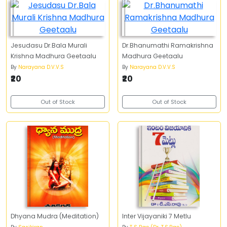
Jesudasu Dr.Bala Murali
Dr.Bhanumathi Ramakrishna
Krishna Madhura Geetaalu
Madhura Geetaalu
By
Narayana D.V.V.S
By
Narayana D.V.V.S
₹20
₹20
Out of Stock
Out of Stock
Dhyana Mudra (Meditation)
Inter Vijayaniki 7 Metlu