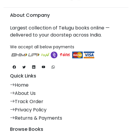
About Company
Largest collection of Telugu books online —
delivered to your doorstep across India.
We accept all below payments
Quick Links
Home
About Us
Track Order
Privacy Policy
Returns & Payments
Browse Books