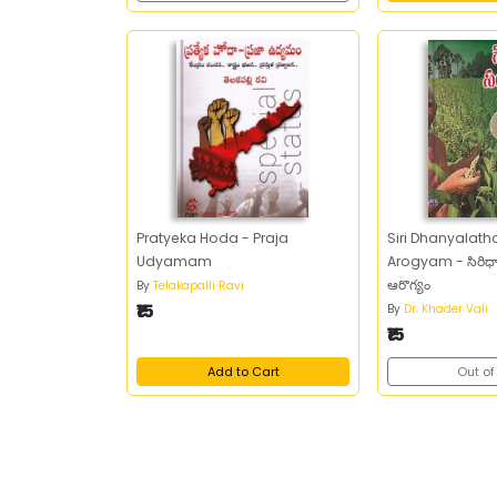
Pratyeka Hoda - Praja
Siri Dhanyala
Udyamam
Arogyam - సిరిధా
ఆరొగ్యం
By
Telakapalli Ravi
₹15
By
Dr. Khader Vali
₹15
Add to Cart
Out of