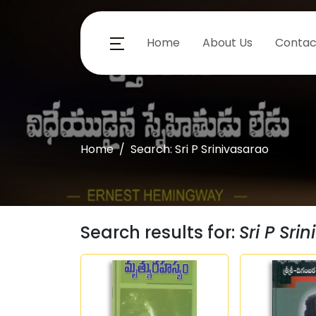
Home
About Us
Contac
Home
Search: Sri P Srinivasarao
Search results for:
Sri P Sri