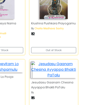
ahasya Nama
Krushna Pushkara Prayogamu
By
Challa Madhava Sastry
₹12
amudi
o
f Stock
Out of Stock
 Lo Pooja
Jesudasu Gaanam Chesina
Ayyappa Bhakti PaTalu
By
.
₹15