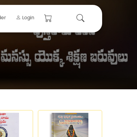
der
Login