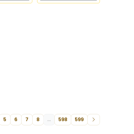
5
6
7
8
...
598
599