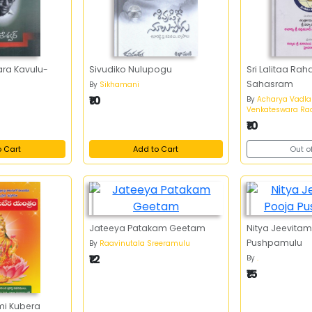
ara Kavulu-
Sivudiko Nulupogu
Sri Lalitaa R
Sahasram
By
Sikhamani
₹10
By
Acharya Vadl
Venkateswara Ra
₹10
o Cart
Add to Cart
Out o
Jateeya Patakam Geetam
Nitya Jeevitam
Pushpamulu
By
Raavinutala Sreeramulu
₹12
By
.
₹15
mi Kubera