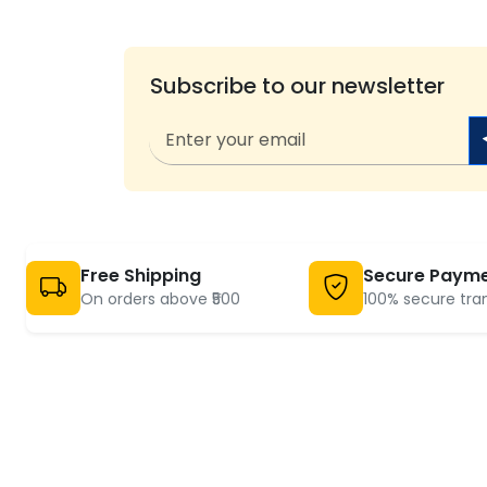
Subscribe to our newsletter
Free Shipping
Secure Paym
On orders above ₹500
100% secure tra