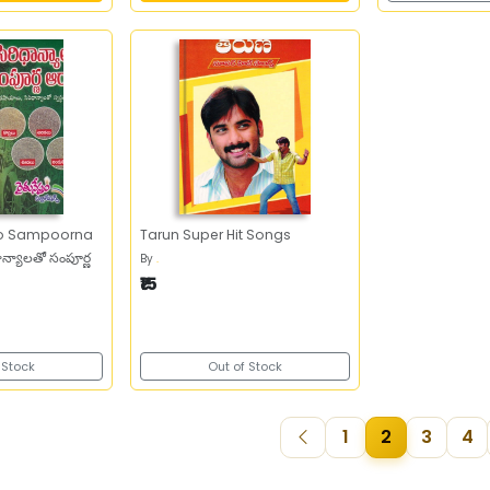
tho Sampoorna
Tarun Super Hit Songs
న్యాలతో సంపూర్ణ
By
.
₹15
 Stock
Out of Stock
1
2
3
4