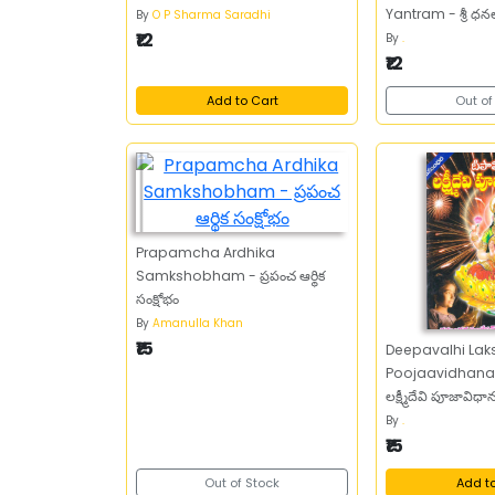
Yantram - శ్రీ ధనలక
By
O P Sharma Saradhi
₹12
By
.
₹12
Add to Cart
Out of
Prapamcha Ardhika
Samkshobham - ప్రపంచ ఆర్థిక
సంక్షోభం
By
Amanulla Khan
₹15
Deepavalhi Lak
Poojaavidhanam
లక్ష్మీదేవి పూజావిధ
By
.
₹15
Out of Stock
Add t