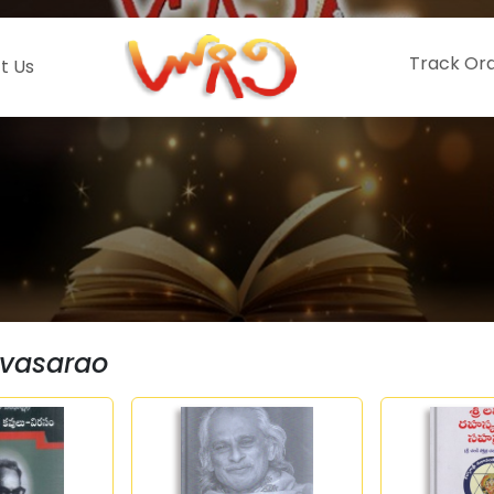
Track Or
t Us
nivasarao