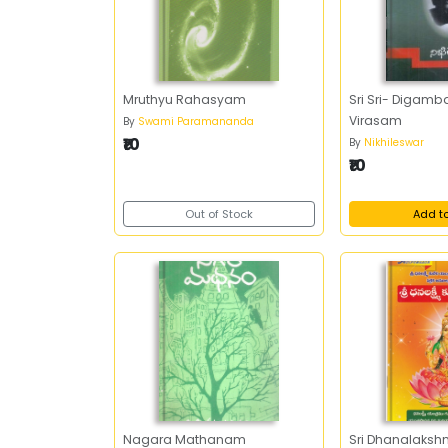
Mruthyu Rahasyam
Sri Sri- Digamb
Virasam
By
Swami Paramananda
₹10
By
Nikhileswar
₹10
Out of Stock
Add t
Nagara Mathanam
Sri Dhanalaksh