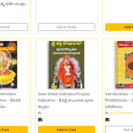
్ష్మి కుబేర యంత్రం
 Stock
Out of Stock
Add t
shmidevi
Sree Shirdi Saibaba Poojaa
Veli Mudralu - Vaani
u - దీపవళి
Kalpamu - శ్రీ షిర్డి సాయిబాబా పూజా
Phalitamulu - వేలి 
ానము
కల్పము
ఫలితములు
By
.
By
Aluri Sitarama
₹15
₹15
o Cart
Add to Cart
Out o