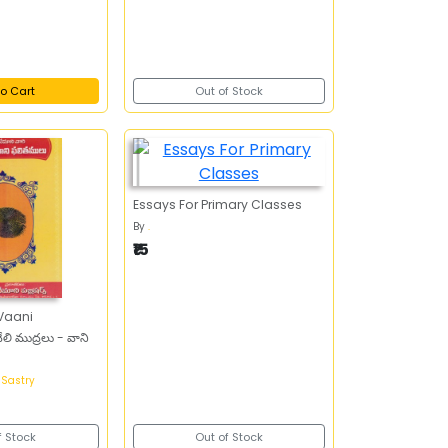
o Cart
Out of Stock
Essays For Primary Classes
By
.
₹15
ముద్రలు - వాని
 Sastry
f Stock
Out of Stock