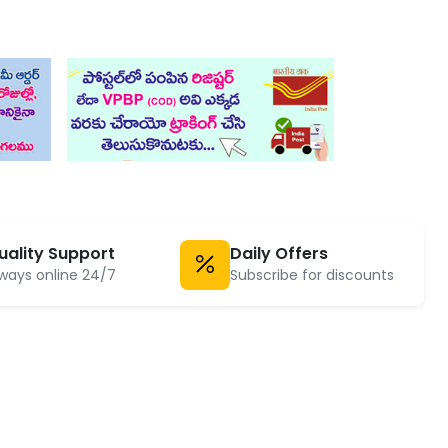
uality Support
Daily Offers
ways online 24/7
Subscribe for discounts