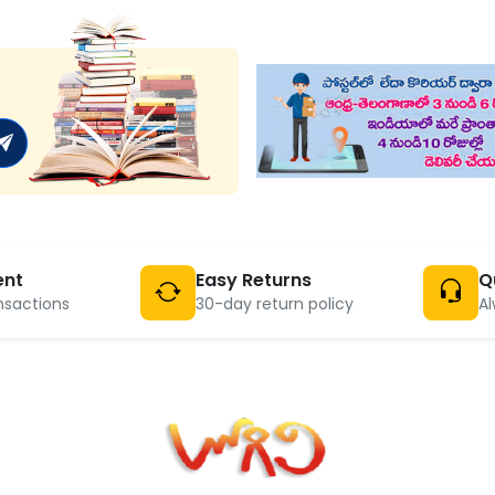
ent
Easy Returns
Q
nsactions
30-day return policy
Al