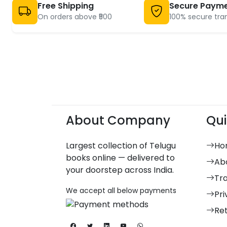
Free Shipping
Secure Paym
On orders above ₹500
100% secure tra
About Company
Qui
Largest collection of Telugu
Ho
books online — delivered to
Ab
your doorstep across India.
Tr
We accept all below payments
Pri
Re