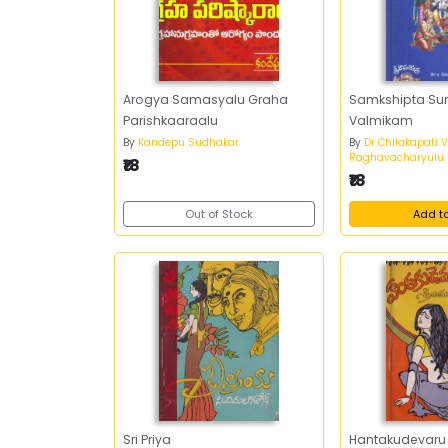
Arogya Samasyalu Graha
Samkshipta Su
Parishkaaraalu
Valmikam
By
Kandepu Sudhakar
By
Dr Chilakapati 
Raghavacharyulu
₹18
₹18
Out of Stock
Add t
Sri Priya
Hantakudevaru