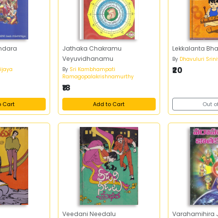
ndara
Jathaka Chakramu
Lekkalanta B
Veyuvidhanamu
By
Dhavuluri Srin
₹20
Vijaya
By
Sri Kambhampati
Ramagopalakrishnamurthy
₹18
o Cart
Add to Cart
Out o
Veedani Needalu
Varahamihira 