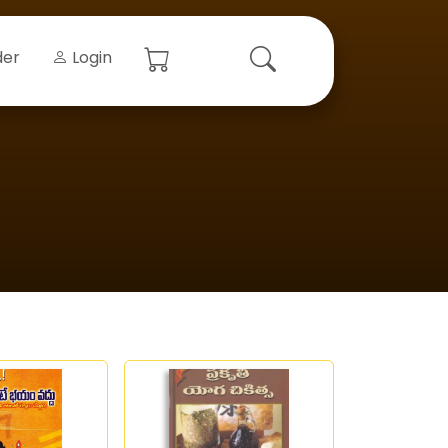
der
Login