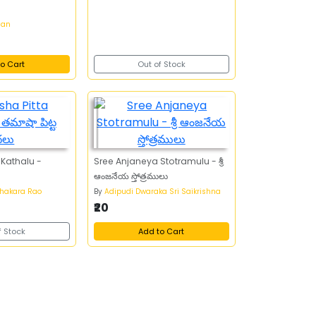
han
o Cart
Out of Stock
Kathalu -
Sree Anjaneya Stotramulu - శ్రీ
ఆంజనేయ స్తోత్రములు
hakara Rao
By
Adipudi Dwaraka Sri Saikrishna
₹20
f Stock
Add to Cart