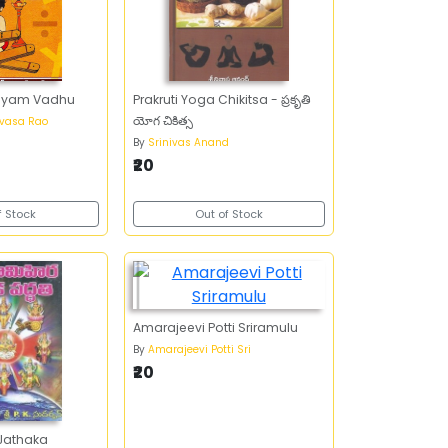
hayam Vadhu
Prakruti Yoga Chikitsa - ప్రకృతి
యోగ చికిత్స
ivasa Rao
By
Srinivas Anand
₹20
f Stock
Out of Stock
Amarajeevi Potti Sriramulu
By
Amarajeevi Potti Sri
₹20
Jathaka