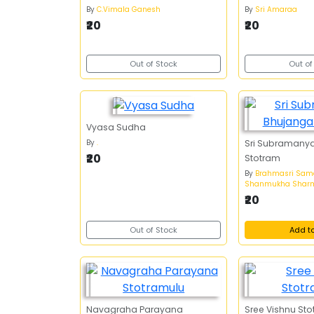
By
C.Vimala Ganesh
By
Sri Amaraa
₹20
₹20
Out of Stock
Out of
Vyasa Sudha
By
.
Sri Subramany
₹20
Stotram
By
Brahmasri Sa
Shanmukha Shar
₹20
Out of Stock
Add t
Navagraha Parayana
Sree Vishnu St