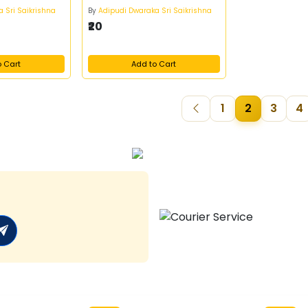
 Sri Saikrishna
By
Adipudi Dwaraka Sri Saikrishna
₹20
o Cart
Add to Cart
1
2
3
4