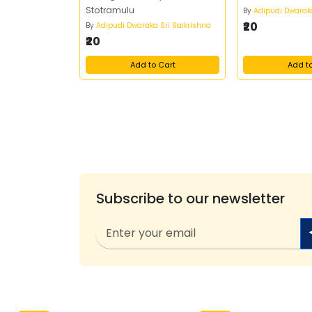
Stotramulu
By
Adipudi Dwaraka
₹20
By
Adipudi Dwaraka Sri Saikrishna
₹20
Add to Cart
Add t
Subscribe to our newsletter