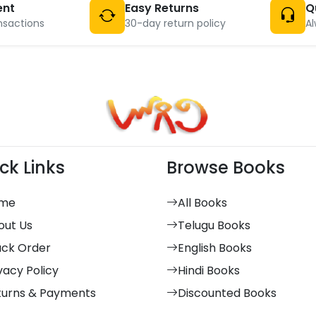
ent
Easy Returns
Q
nsactions
30-day return policy
Al
ck Links
Browse Books
me
All Books
out Us
Telugu Books
ack Order
English Books
vacy Policy
Hindi Books
turns & Payments
Discounted Books