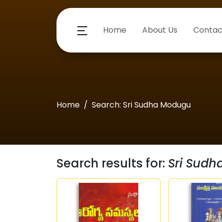
Home
About Us
Contac
Home
Search: Sri Sudha Modugu
Search results for:
Sri Sud