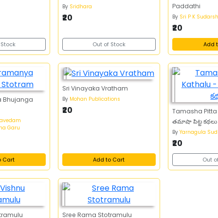
Paddathi
By
Sridhara
₹20
By
Sri P K Sudars
₹20
 Stock
Out of Stock
Add t
Sri Vinayaka Vratham
By
Mohan Publications
a Bhujanga
₹20
Tamasha Pitta 
mavedam
తమాషా పిట్ట కథలు
ma Garu
By
Yarnagula Sud
₹20
o Cart
Add to Cart
Out o
otramulu
Sree Rama Stotramulu