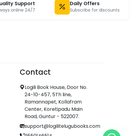
uality Support
Daily Offers
ways online 24/7
Subscribe for discounts
Contact
Logili Book House, Door No.
24-10-457, 5Th line,
Ramannapet, Kollafram
Center, Koretipadu Main
Road, Guntur - 522007.
support@logilitelugubooks.com
9550146514