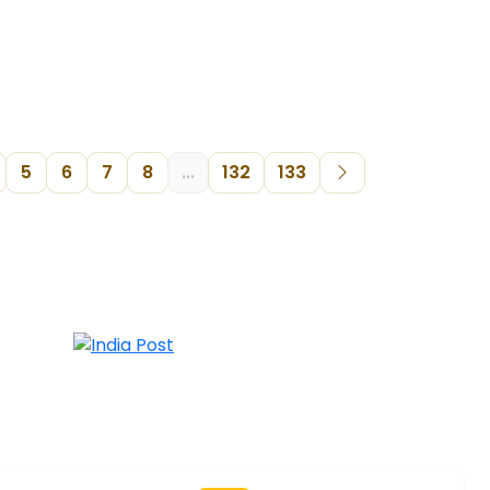
5
6
7
8
...
132
133