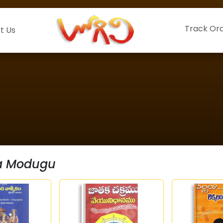
Track Or
t Us
ha Modugu